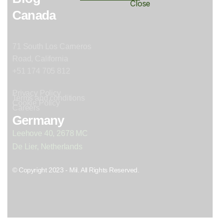
Canada
71 South Los Carneros
Road, California
+51 174 705 812
Privacy Policy
Terms and conditions
Cookie Policy
Careers
Germany
Leehove 40, 2678 MC
De Lier, Netherlands
© Copyright 2023 - Mil. All Rights Reserved.