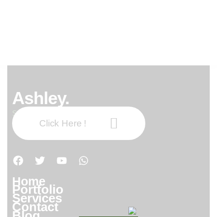
0xb2973476
0xb2973476
Ashley.
Subscribe our newsletter:
Click Here !
Home
Portfolio
Services
Contact
Blog