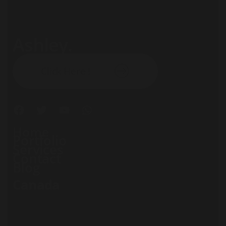
Ashley.
Subscribe our newsletter:
Click Here !
Home
Portfolio
Services
Contact
Blog
Canada
71 South Los Carneros