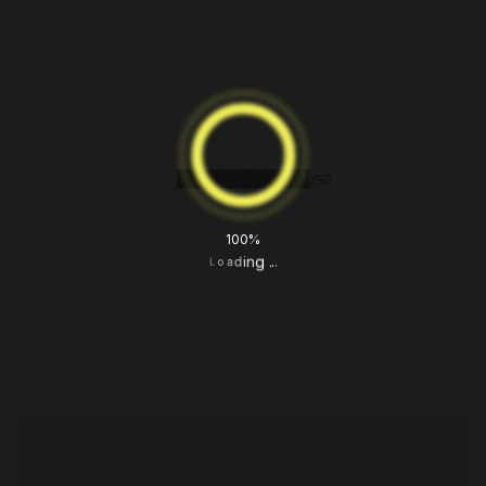
Bypass FREE
Download crack software with fully automated
activation process
ActiveSMART Crack + Activator Patch x86x64 no
Virus Multilingual
Generate and apply license in just one click
ActiveSMART Crack + Keygen [Patch] [Patch]
2024 FREE
Download license key generator with multi-format
100%
export
.
.
.
g
n
i
d
a
o
L
ActiveSMART Crack All Versions (x32-x64)
Windows 10 Multilingual
Patch utility that disables software usage
restrictions
ActiveSMART Pre-Activated Windows 10 [x86-
x64] [100% Worked] 2025 FREE