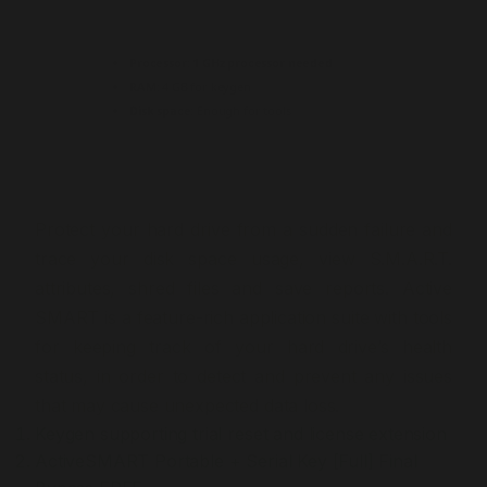
Processor:
1 GHz processor needed
RAM:
4 GB for keygen
Disk space:
Enough for tools
Protect your hard drive from a sudden failure and
trace your disk space usage, view S.M.A.R.T.
attributes, shred files and save reports. Active
SMART is a feature-rich application suite with tools
for keeping track of your hard drive’s health
status, in order to detect and prevent any issues
that may cause unexpected data loss.
Keygen supporting trial reset and license extension
ActiveSMART Portable + Serial Key [Full] Final