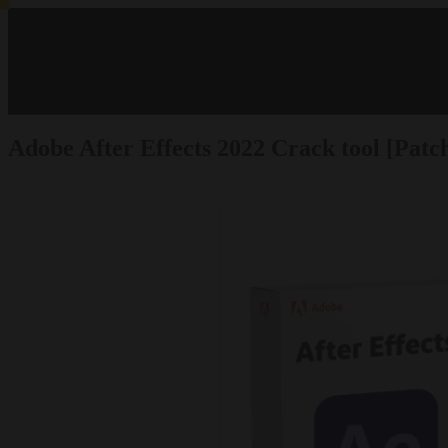
Adobe After Effects 2022 Crack tool [Pat