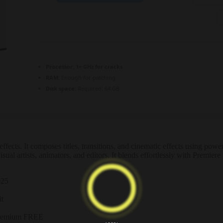
Processor:
1+ GHz for cracks
RAM:
Enough for patching
Disk space:
Required: 64 GB
ects. It composes titles, transitions, and cinematic effects using power
sual artists, animators, and editors. It blends effortlessly with Premier
025
it
 Premium FREE