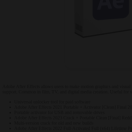
Adobe After Effects allows users to make motion graphics and visual eff
support. Common in film, TV, and digital media creation. Useful for vi
Universal unlocker tool for paid software
Adobe After Effects 2021 Portable + Activator [Clean] Final 2
Portable activator for USB and removable drives
Adobe After Effects 2023 Crack + Portable Clean [Final] Redd
Multi-version crack for old and new builds
Adobe After Effects 2022 Full-Activated Full (x64) Lifetime