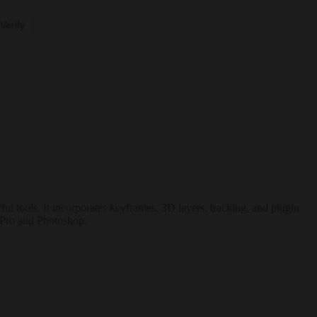
Verify
ful tools. It incorporates keyframes, 3D layers, tracking, and plugin
e Pro and Photoshop.