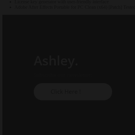
License key generator with user-friendly interface
Adobe After Effects Portable for PC Clean (x64) [Patch] Test
Ashley.
Subscribe our newsletter:
Click Here !