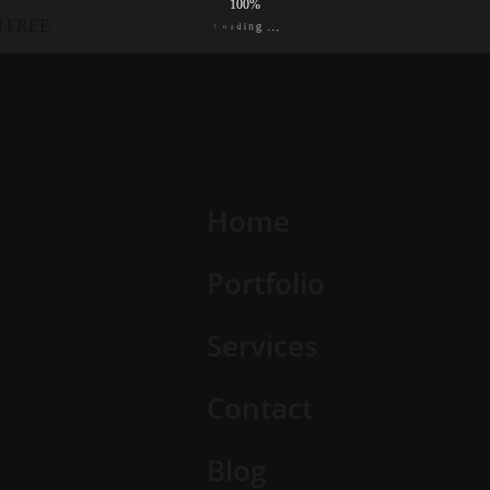
100%
ed FREE
L
o
a
d
.
i
.
n
.
g
Home
Portfolio
Services
Contact
Blog