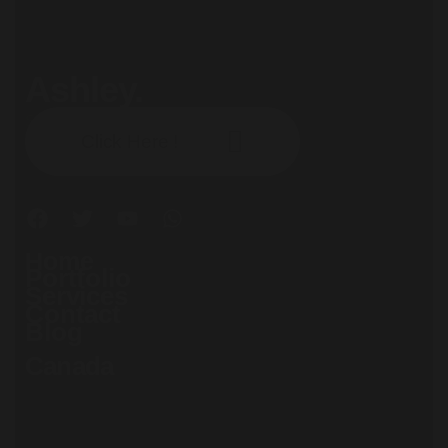
Ashley.
Subscribe our newsletter:
Click Here !
Home
Portfolio
Services
Contact
Blog
Canada
71 South Los Carneros