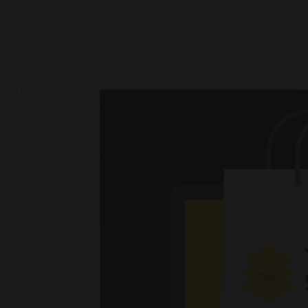
Road, California
+51 174 705 812
Privacy Policy
Terms and conditions
Cookie Policy
Careers
Germany
Leehove 40, 2678 MC
De Lier, Netherlands
© Copyright 2023 - Mil. All Rights Reserved.