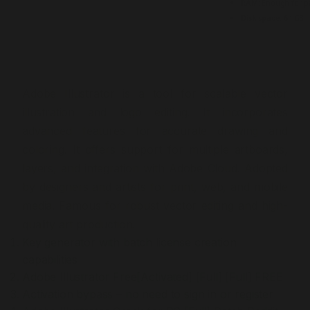
RAM:
Enough for p
Disk space:
64 GB r
Adobe Illustrator is a tool for scalable vector
illustration and logo editing. It incorporates
advanced features for accurate drawing and
coloring. It offers support for multiple artboards,
layers, and integration with Adobe Cloud. Adopted
by designers and artists for print, web, and mobile
media. Famous for robust vector editing and high-
quality art production.
Key generator with batch license creation
capabilities
Adobe Illustrator Free[Activated] [Full] [Full] FREE
Activation bypass – no need to sign in or register