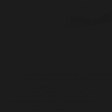
Adobe Photoshop serves as a raster graphics editor for image editing a
filters, and customizable brushes. Trusted by photographers, designers,
Product key configurator with license spoof support
Adobe Photoshop Crack only [Clean] Lifetime Verified
Keygen supporting multiple operating system platforms
Adobe Photoshop 21 Portable + Keygen Windows 10 Clean 
Crack + instructions included for fast activation
Adobe Photoshop 2023 Portable + Activator Clean [x64] Lifet