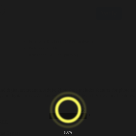
Verify
Processor:
Dual-core CPU for activator
RAM:
Needed: 4 GB
Disk space:
64 GB for patching
nd digital art creation. Adobe Photoshop includes features for photo edi
 and digital artists. Acclaimed for its flexible and Professional feature
FREE
100%
ime Bypass