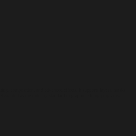
ting, composition, and advanced effects. It supports layers, masks,
s. Regarded as the industry standard in graphic editing programs.