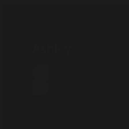
Ashley.
Subscribe our newsletter:
Click Here !