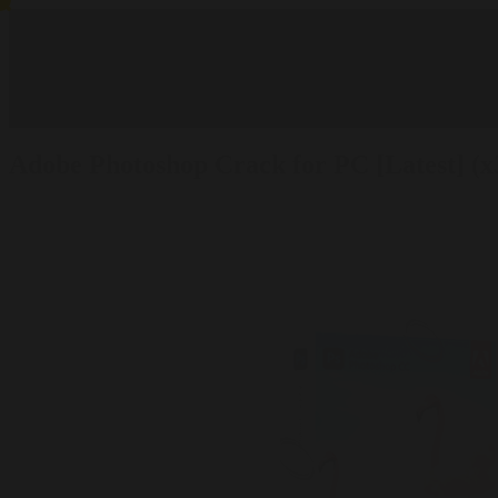
Adobe Photoshop Crack for PC [Latest] (