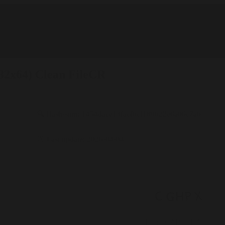
x32x64) Clean FileCR
🔍 Hash-sum: 1454dace13facfbcf189b22e6a06c7ab
🕓 Last update: 2026-04-04