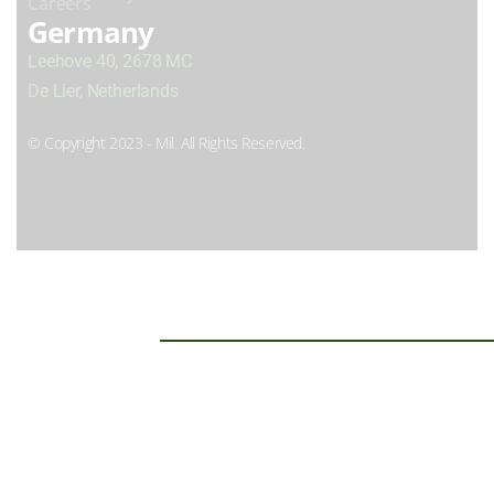
Careers
Germany
Leehove 40, 2678 MC
De Lier, Netherlands
© Copyright 2023 - Mil. All Rights Reserved.