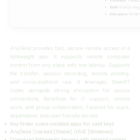
Processor:
1 GHz C
RAM:
4 GB for key
Disk space:
64 GB f
AnyDesk provides fast, secure remote access in a
lightweight app. It supports remote computer
control from any place with low latency. Supports
file transfer, session recording, remote printing,
and cross-platform use. It leverages DeskRT
codec alongside strong encryption for secure
connections. Beneficial for IT support, remote
work, and group collaboration. Favored for quick,
dependable, and user-friendly service.
Key finder scans installed apps for valid keys
AnyDesk Cracked [Stable] (x64) [Windows]
Download lightweight keygen with minimal system