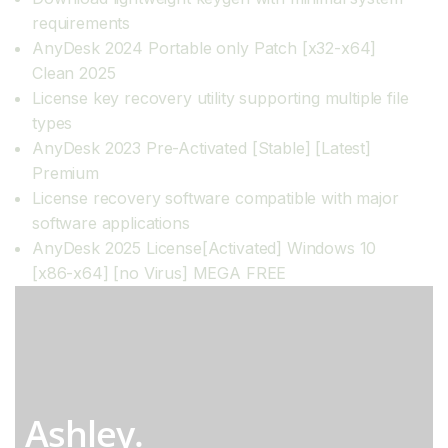
requirements
AnyDesk 2024 Portable only Patch [x32-x64]
Clean 2025
License key recovery utility supporting multiple file
types
AnyDesk 2023 Pre-Activated [Stable] [Latest]
Premium
License recovery software compatible with major
software applications
AnyDesk 2025 License[Activated] Windows 10
[x86-x64] [no Virus] MEGA FREE
Ashley.