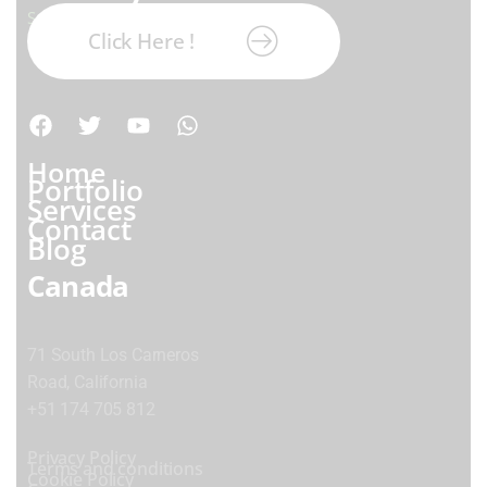
Subscribe our newsletter:
Click Here !
Home
Portfolio
Services
Contact
Blog
Canada
71 South Los Carneros
Road, California
+51 174 705 812
Privacy Policy
Terms and conditions
Cookie Policy