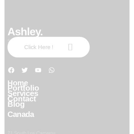
Ashley.
Subscribe our newsletter:
Click Here !
Home
Portfolio
Services
Contact
Blog
Canada
71 South Los Carneros