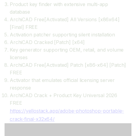
Product key finder with extensive multi-app
database
ArchiCAD Free[Activated] All Versions [x86x64]
[Final] FREE
Activation patcher supporting silent installation
ArchiCAD Cracked [Patch] [x64]
Key generator supporting OEM, retail, and volume
licenses
ArchiCAD Free[Activated] Patch [x86-x64] [Patch]
FREE
Activator that emulates official licensing server
response
ArchiCAD Crack + Product Key Universal 2026
FREE
https://yellostack.app/adobe-photoshop-portable-
crack-final-x32x64/