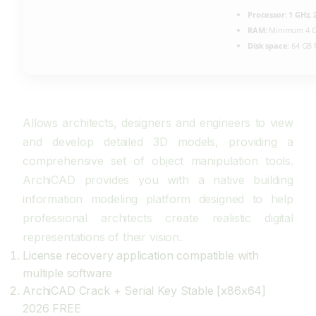
Processor:
1 GHz,
RAM:
Minimum 4 
Disk space:
64 GB f
Allows architects, designers and engineers to view
and develop detailed 3D models, providing a
comprehensive set of object manipulation tools.
ArchiCAD provides you with a native building
information modeling platform designed to help
professional architects create realistic digital
representations of their vision.
License recovery application compatible with
multiple software
ArchiCAD Crack + Serial Key Stable [x86x64]
2026 FREE