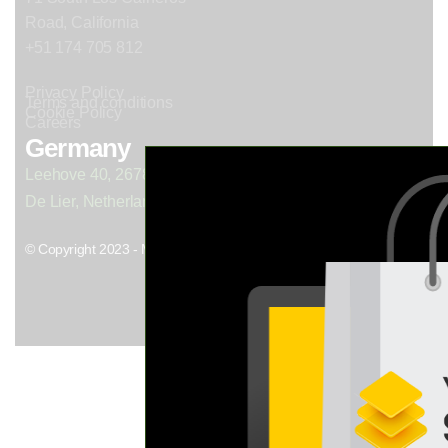
Road, California
+51 174 705 812
Privacy Policy
Terms and conditions
Cookie Policy
Careers
Germany
Leehove 40, 2678 MC
De Lier, Netherlands
© Copyright 2023 - Mil. All Rights Reserved.