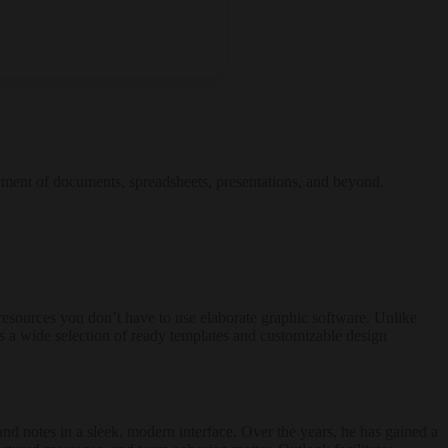
gement of documents, spreadsheets, presentations, and beyond.
l resources you don’t have to use elaborate graphic software. Unlike
es a wide selection of ready templates and customizable design
and notes in a sleek, modern interface. Over the years, he has gained a