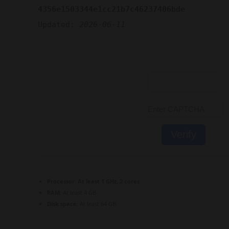
4356e1503344e1cc21b7c46237406bde
Updated:
2026-06-11
Verify
Processor:
At least 1 GHz, 2 cores
RAM:
At least 4 GB
Disk space:
At least 64 GB