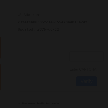
🔗 SHA sum:
c3f4febb0385fc14615547844b13424f
Updated:
2026-06-12
Verify
Processor:
1+ GHz for cracks