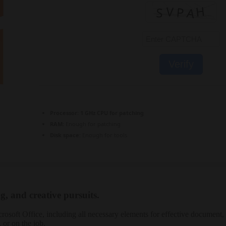
Verify
Processor:
1 GHz CPU for patching
RAM:
Enough for patching
Disk space:
Enough for tools
g, and creative pursuits.
crosoft Office, including all necessary elements for effective document, 
 or on the job.