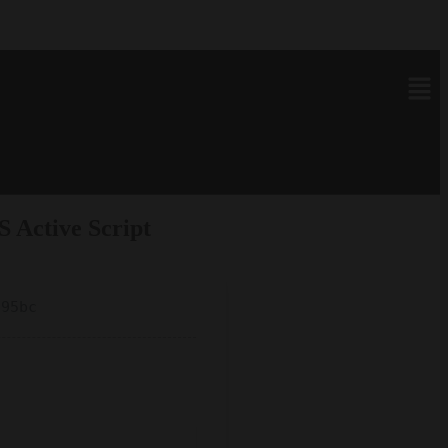
 Active Script
695bc