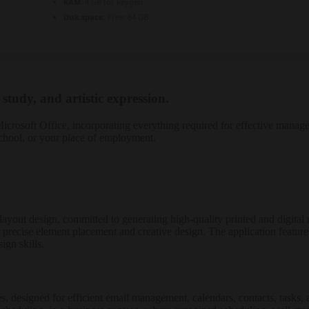
RAM:
4 GB for keygen
Disk space:
Free: 64 GB
 study, and artistic expression.
s Microsoft Office, incorporating everything required for effective mana
school, or your place of employment.
p layout design, committed to generating high-quality printed and digita
 precise element placement and creative design. The application featur
ign skills.
s, designed for efficient email management, calendars, contacts, tasks, 