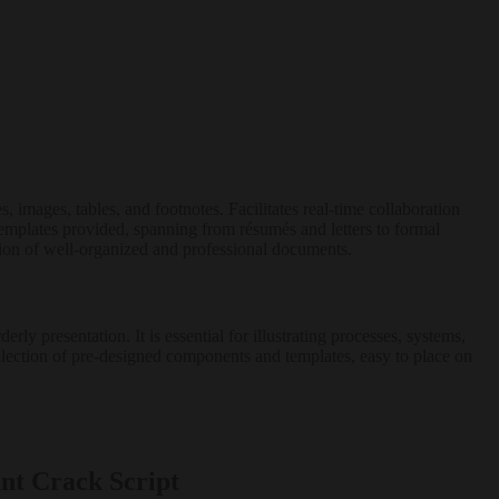
, images, tables, and footnotes. Facilitates real-time collaboration
emplates provided, spanning from résumés and letters to formal
eation of well-organized and professional documents.
ly presentation. It is essential for illustrating processes, systems,
collection of pre-designed components and templates, easy to place on
nt Crack Script