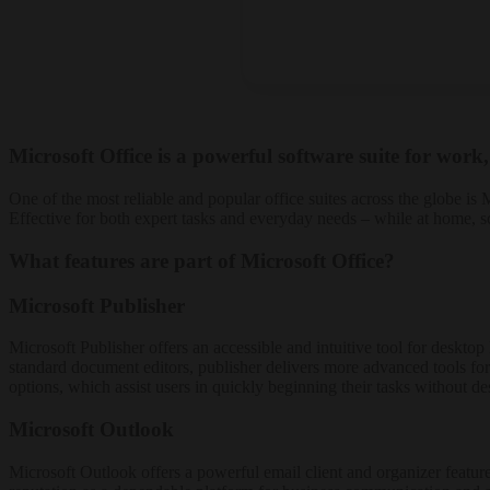
Microsoft Office is a powerful software suite for work,
One of the most reliable and popular office suites across the globe i
Effective for both expert tasks and everyday needs – while at home, 
What features are part of Microsoft Office?
Microsoft Publisher
Microsoft Publisher offers an accessible and intuitive tool for deskto
standard document editors, publisher delivers more advanced tools for
options, which assist users in quickly beginning their tasks without des
Microsoft Outlook
Microsoft Outlook offers a powerful email client and organizer feature