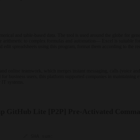
erical and table-based data. The tool is used around the globe for gener
e arithmetic to complex formulas and automation— Excel is suitable for
 edit spreadsheets using this program, format them according to the requir
and online teamwork, which merges instant messaging, calls (voice and 
ed for business users, this platform supported companies in maintaining 
 IT systems.
tup GitHub Lite [P2P] Pre-Activated Comm
🔗 SHA sum: