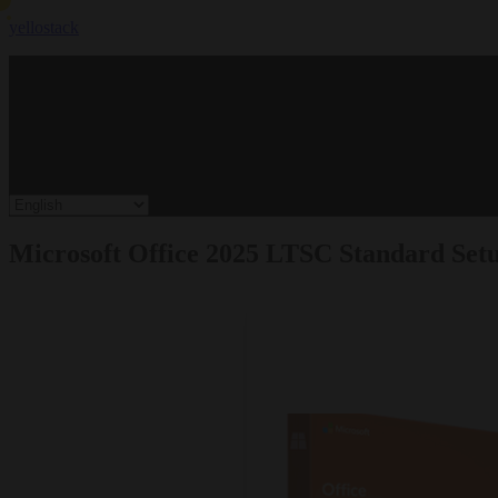
yellostack
Microsoft Office 2025 LTSC Standard Setu