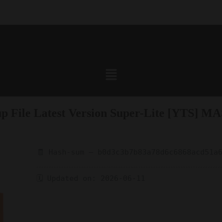
p File Latest Version Super-Lite [YTS] MAS
🧾 Hash-sum — b0d3c3b7b83a78d6c6868acd51a
🗓 Updated on: 2026-06-11