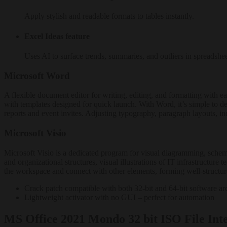
Apply stylish and readable formats to tables instantly.
Excel Ideas feature
Uses AI to surface trends, summaries, and outliers in spreadshee
Microsoft Word
A flexible document editor for writing, editing, and formatting with eas
with templates designed for quick launch. With Word, it’s simple to 
reports and event invites. Adjusting typography, paragraph layouts, ind
Microsoft Visio
Microsoft Visio is a dedicated program for visual diagramming, schematic
and organizational structures, visual illustrations of IT infrastructur
the workspace and connect with other elements, forming well-structur
Crack patch compatible with both 32-bit and 64-bit software arc
Lightweight activator with no GUI – perfect for automation
MS Office 2021 Mondo 32 bit ISO File Int