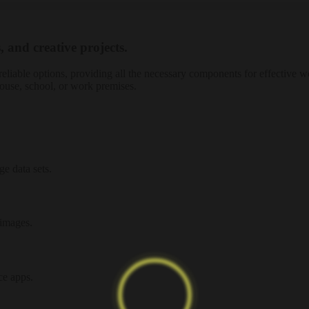
, and creative projects.
reliable options, providing all the necessary components for effective 
ouse, school, or work premises.
e data sets.
 images.
ce apps.