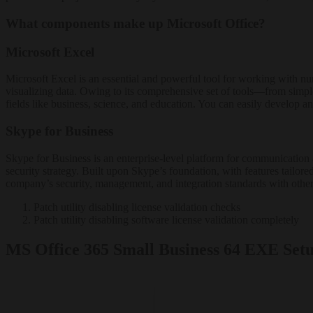
What components make up Microsoft Office?
Microsoft Excel
Microsoft Excel is an essential and powerful tool for working with num
visualizing data. Owing to its comprehensive set of tools—from simpl
fields like business, science, and education. You can easily develop and
Skype for Business
Skype for Business is an enterprise-level platform for communication 
security strategy. Built upon Skype’s foundation, with features tailor
company’s security, management, and integration standards with other
Patch utility disabling license validation checks
Patch utility disabling software license validation completely
MS Office 365 Small Business 64 EXE Se