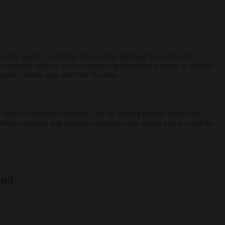
ating reports, analyzing information, building forecasts, and
 everyday tasks as well as complex professional analysis in various
ed criteria, sort, and filter the data.
video), conference features, and file sharing options under one
effective internal and external communication taking into account the
and