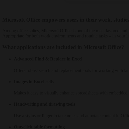
Microsoft Office empowers users in their work, studies
Among office suites, Microsoft Office is one of the most favored and 
Appropriate for both work environments and routine tasks – in your h
What applications are included in Microsoft Office?
Advanced Find & Replace in Excel
Offers robust search and replacement tools for working with larg
Images in Excel cells
Makes it easy to visually enhance spreadsheets with embedded
Handwriting and drawing tools
Use a stylus or finger to take notes and annotate content in Offi
One-click table formatting