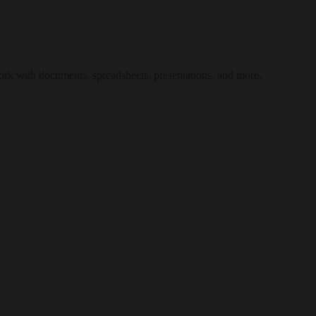
work with documents, spreadsheets, presentations, and more.