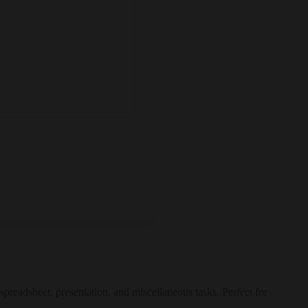
spreadsheet, presentation, and miscellaneous tasks. Perfect for