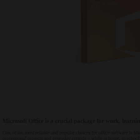
Microsoft Office is a crucial package for work, learnin
One of the most reliable and popular choices for office software is Mi
professional projects and everyday errands – while at home, in school,