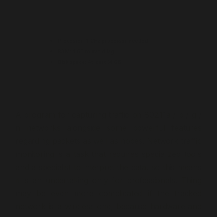
Processor:
1 GHz processor needed
RAM:
4 GB to avoid lag
Disk space:
At least 64 GB
A program for capturing traffic on 802.11a / b / g /
n networks alongside some powerful features
regarding packets as well as nodes. Network traffic
monitoring is a task that requires specialized tools
and a specialist to interpret the data, so this means
it is an undertaking only for professionals. Thing
may be even more complicated if the tracked
network is a wireless one, because hardware and