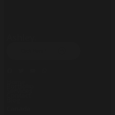
Ashley.
Subscribe our newsletter:
Click Here !
Home
Portfolio
Services
Contact
Blog
Canada