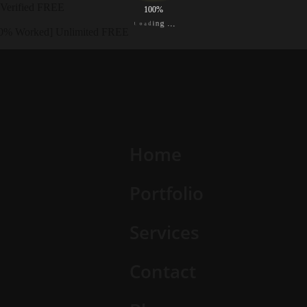
 Verified FREE
100%
L
o
a
.
d
.
i
.
n
g
00% Worked] Unlimited FREE
Home
Portfolio
Services
Contact