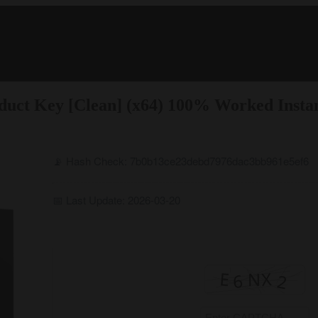
duct Key [Clean] (x64) 100% Worked Insta
📡 Hash Check: 7b0b13ce23debd7976dac3bb961e5ef6
📅 Last Update: 2026-03-20