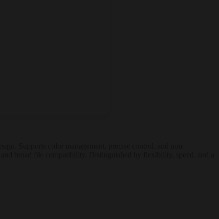
 design. Supports color management, precise control, and non-
and broad file compatibility. Distinguished by flexibility, speed, and a