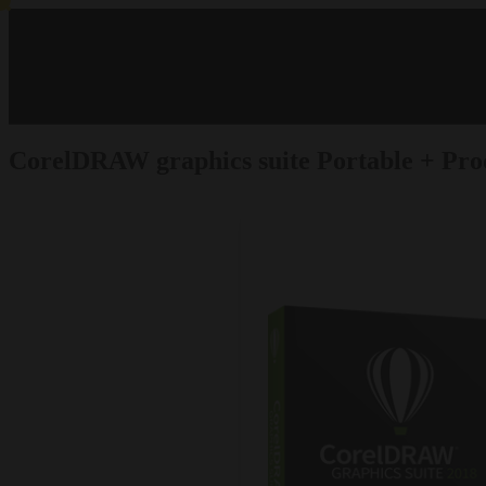
CorelDRAW graphics suite Portable + Pro