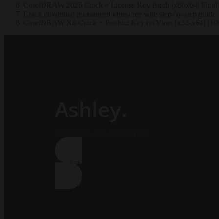
CorelDRAW 2025 Crack + License Key Patch [x86x64] Final
Crack download guaranteed virus-free with step-by-step guide
CorelDRAW X8 Crack + Product Key no Virus [x32-x64] [1
Ashley.
Subscribe our newsletter:
Click Here !