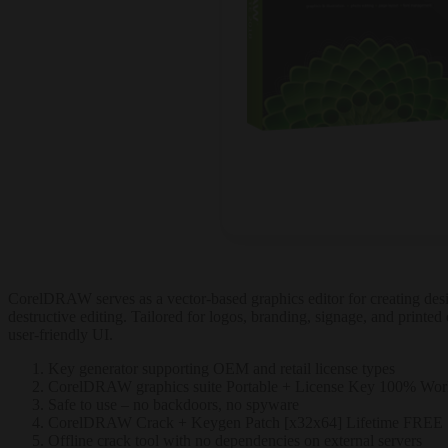
CorelDRAW serves as a vector-based graphics editor for creating design
destructive editing. Tailored for logos, branding, signage, and printed 
user-friendly UI.
Key generator supporting OEM and retail license types
CorelDRAW graphics suite Portable + License Key 100% Work
Safe to use – no backdoors, no spyware
CorelDRAW Crack + Keygen Patch [x32x64] Lifetime FREE
Offline crack tool with no dependencies on external servers