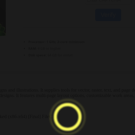
Verify
Processor:
1 GHz, 2-core minimum
RAM:
4 GB or higher
Disk space:
64 GB for install
s and illustrations. It supplies tools for vector, raster, text, and page
designs. It features multi-page layout options, customizable work areas, 
ed (x86-x64) [Final] FileCR