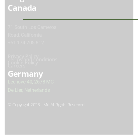
Canada
71 South Los Carneros
Road, California
+51 174 705 812
Privacy Policy
Terms and conditions
Cookie Policy
Careers
Germany
Leehove 40, 2678 MC
De Lier, Netherlands
© Copyright 2023 - Mil. All Rights Reserved.