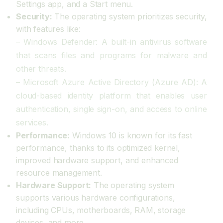
Settings app, and a Start menu.
Security:
The operating system prioritizes security,
with features like:
– Windows Defender: A built-in antivirus software
that scans files and programs for malware and
other threats.
– Microsoft Azure Active Directory (Azure AD): A
cloud-based identity platform that enables user
authentication, single sign-on, and access to online
services.
Performance:
Windows 10 is known for its fast
performance, thanks to its optimized kernel,
improved hardware support, and enhanced
resource management.
Hardware Support:
The operating system
supports various hardware configurations,
including CPUs, motherboards, RAM, storage
devices, and more.