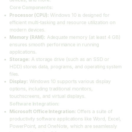
Core Components:
Processor (CPU):
Windows 10 is designed for
efficient multi-tasking and resource utilization on
modern devices.
Memory (RAM):
Adequate memory (at least 4 GB)
ensures smooth performance in running
applications.
Storage:
A storage drive (such as an SSD or
HDD) stores data, programs, and operating system
files.
Display:
Windows 10 supports various display
options, including traditional monitors,
touchscreens, and virtual displays.
Software Integration:
Microsoft Office Integration:
Offers a suite of
productivity software applications like Word, Excel,
PowerPoint, and OneNote, which are seamlessly