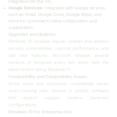
integrated into the OS.
Google Services:
Integrates with Google services
such as Gmail, Google Drive, Google Maps, and
more for convenient online collaboration and
organization.
Upgrades and Updates:
Windows 10 receives regular updates that address
security vulnerabilities, improve performance, and
add new features. Microsoft releases several
versions of Windows every two years, with the
latest version being Windows 11.
Compatibility and Compatibility Issues:
Some users may encounter compatibility issues
when running older devices or specific software
that doesn’t support modern hardware
configurations.
Windows 10 For Enterprise Use