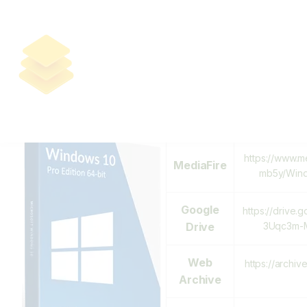
Download Windows 10 PRO 64 Bit
Pre-activated From Microsoft
2024 [QxR]
Download Links:
https://mega.
MEGA
H
https://www.m
MediaFire
mb5y/Wind
Google
https://drive.
Drive
3Uqc3m-M
Web
https://archiv
Archive