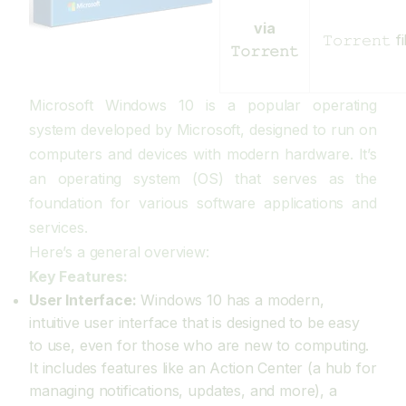
via
𝚃𝚘𝚛𝚛𝚎𝚗𝚝
𝚃𝚘𝚛𝚛𝚎𝚗𝚝
Microsoft Windows 10 is a popular operating
system developed by Microsoft, designed to run on
computers and devices with modern hardware. It’s
an operating system (OS) that serves as the
foundation for various software applications and
services.
Here’s a general overview:
Key Features:
User Interface:
Windows 10 has a modern,
intuitive user interface that is designed to be easy
to use, even for those who are new to computing.
It includes features like an Action Center (a hub for
managing notifications, updates, and more), a