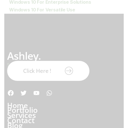
Windows 10 For Enterprise Solutions
Windows 10 For Versatile Use
Ashley.
Subscribe our newsletter:
Click Here !
Home
Portfolio
Services
Contact
Blog