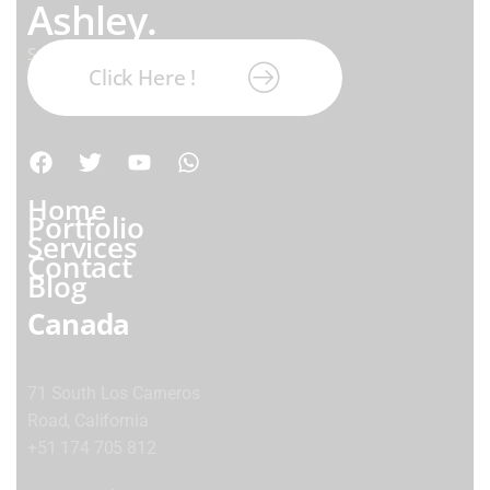
Ashley.
Subscribe our newsletter:
Click Here !
Home
Portfolio
Services
Contact
Blog
Canada
71 South Los Carneros
Road, California
+51 174 705 812