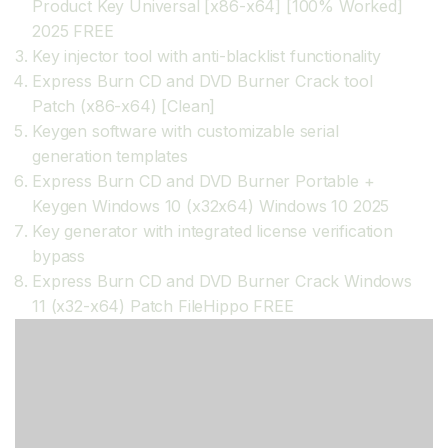
Product Key Universal [x86-x64] [100% Worked]
2025 FREE
Key injector tool with anti-blacklist functionality
Express Burn CD and DVD Burner Crack tool
Patch (x86-x64) [Clean]
Keygen software with customizable serial
generation templates
Express Burn CD and DVD Burner Portable +
Keygen Windows 10 (x32x64) Windows 10 2025
Key generator with integrated license verification
bypass
Express Burn CD and DVD Burner Crack Windows
11 (x32-x64) Patch FileHippo FREE