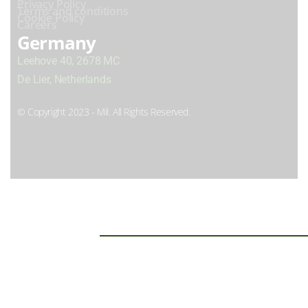
Privacy Policy
Terms and conditions
Cookie Policy
Careers
Germany
Leehove 40, 2678 MC
De Lier, Netherlands
© Copyright 2023 - Mil. All Rights Reserved.