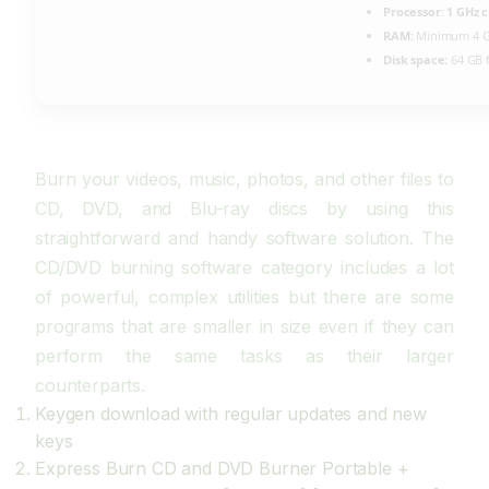
Processor:
1 GHz 
RAM:
Minimum 4 
Disk space:
64 GB 
Burn your videos, music, photos, and other files to
CD, DVD, and Blu-ray discs by using this
straightforward and handy software solution. The
CD/DVD burning software category includes a lot
of powerful, complex utilities but there are some
programs that are smaller in size even if they can
perform the same tasks as their larger
counterparts.
Keygen download with regular updates and new
keys
Express Burn CD and DVD Burner Portable +