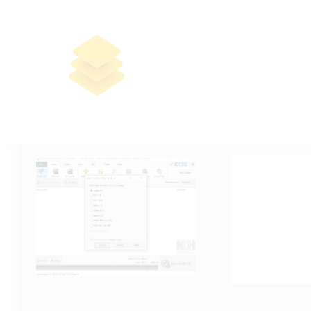
Express Burn CD and DVD Burner
Pre-Activated [Stable] (x86-x64)
Final
🔐 Hash sum: 
📅 Last updat