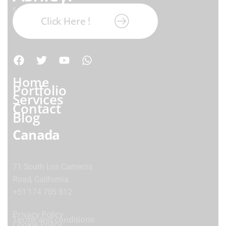
Subscribe our newsletter:
Click Here !
Home
Portfolio
Services
Contact
Blog
Canada
71 South Los Carneros
Road, California
+51 174 705 812
Privacy Policy
Terms and conditions
Cookie Policy