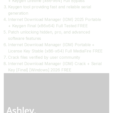
+ Keygen Lifetime [x86-x64] Full Bypass
Keygen tool providing fast and reliable serial
generation
Internet Download Manager (IDM) 2025 Portable
+ Keygen Final (x86x64) Full Tested FREE
Patch unlocking hidden, pro, and advanced
software features
Internet Download Manager (IDM) Portable +
License Key Stable (x86-x64) Full MediaFire FREE
Crack files verified by user community
Internet Download Manager (IDM) Crack + Serial
Key [Final] [Windows] 2026 FREE
Ashley.