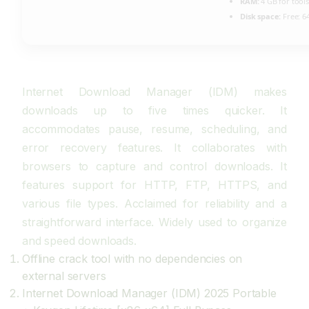
RAM:
4 GB for tools
Disk space:
Free: 6
Internet Download Manager (IDM) makes
downloads up to five times quicker. It
accommodates pause, resume, scheduling, and
error recovery features. It collaborates with
browsers to capture and control downloads. It
features support for HTTP, FTP, HTTPS, and
various file types. Acclaimed for reliability and a
straightforward interface. Widely used to organize
and speed downloads.
Offline crack tool with no dependencies on
external servers
Internet Download Manager (IDM) 2025 Portable