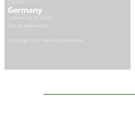
Careers
Germany
Leehove 40, 2678 MC
De Lier, Netherlands
© Copyright 2023 - Mil. All Rights Reserved.