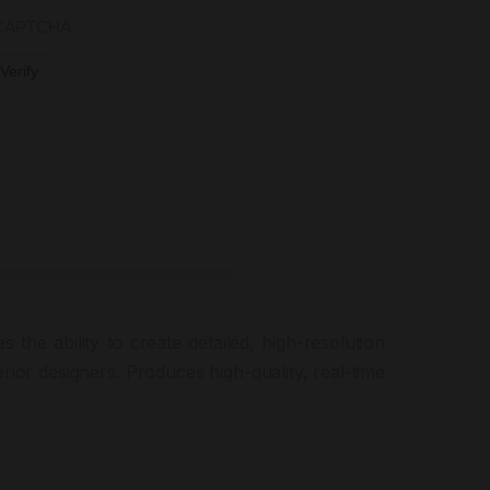
Verify
 the ability to create detailed, high-resolution
rior designers. Produces high-quality, real-time