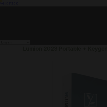
yellostack
Lumion 2023 Portable + Keygen