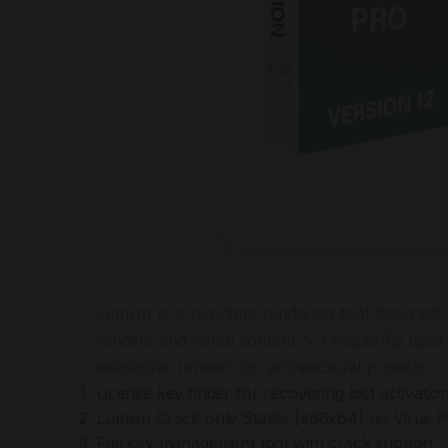
Lumion is a real-time rendering tool designed f
renders and visual content. V. Frequently used 
interactive renders for architectural projects.
License key finder for recovering lost activatio
Lumion Crack only Stable [x86x64] no Virus 
Full key management tool with crack support