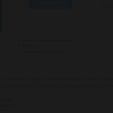
📋 Copy Crack Code
Processor:
1 GHz processor needed
RAM:
Minimum 4 GB
Disk space:
64 GB for patching
or visualizing architectural and landscape projects. Provides
by urban planners, architects, landscape designers, and inte
n codes
Premium