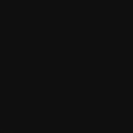
Twitter