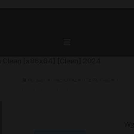
 Clean [x86x64] [Clean] 2024
💾 File hash: fb184ac9e37fb298117297dd65ee586b
Update date: 2026-01-03