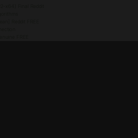
2-x64) Final Reddit
gorithms
lean] Reddit FREE
nection
Genuine FREE