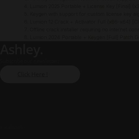
Lumion 2025 Portable + License Key [Final] (x3
Keygen with support for custom license key al
Lumion 12 Crack + Activator Full (x86-x64) [C
Offline crack installer requiring no internet con
Lumion 2024 Portable + Keygen [Full] Patch 
Ashley.
Subscribe our newsletter:
Click Here !
Facebook