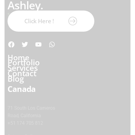
Ashley.
Subscribe our newsletter:
Click Here !
Home
Portfolio
Services
Contact
Blog
Canada
71 South Los Carneros
Road, California
+51 174 705 812