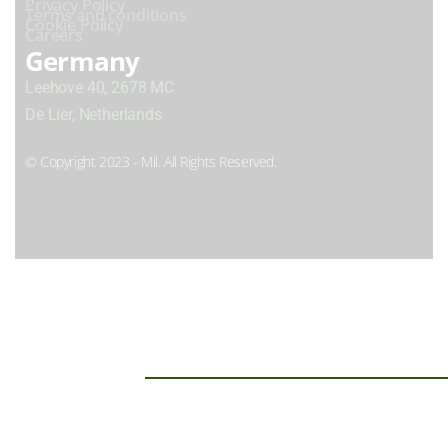
Privacy Policy
Terms and conditions
Cookie Policy
Careers
Germany
Leehove 40, 2678 MC
De Lier, Netherlands
© Copyright 2023 - Mil. All Rights Reserved.