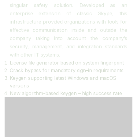
singular safety solution. Developed as an
enterprise extension of classic Skype, this
infrastructure provided organizations with tools for
effective communication inside and outside the
company taking into account the company’s
security, management, and integration standards
with other IT systems.
License file generator based on system fingerprint
Crack bypass for mandatory sign-in requirements
Keygen supporting latest Windows and macOS
versions
New algorithm-based keygen – high success rate