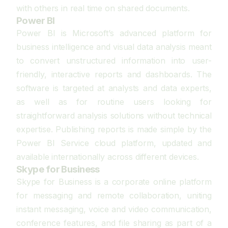
with others in real time on shared documents.
Power BI
Power BI is Microsoft’s advanced platform for
business intelligence and visual data analysis meant
to convert unstructured information into user-
friendly, interactive reports and dashboards. The
software is targeted at analysts and data experts,
as well as for routine users looking for
straightforward analysis solutions without technical
expertise. Publishing reports is made simple by the
Power BI Service cloud platform, updated and
available internationally across different devices.
Skype for Business
Skype for Business is a corporate online platform
for messaging and remote collaboration, uniting
instant messaging, voice and video communication,
conference features, and file sharing as part of a