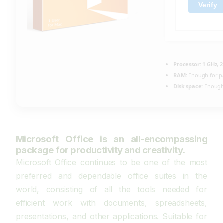
Verify
Processor:
1 GHz, 
RAM:
Enough for p
Disk space:
Enough 
Microsoft Office is an all-encompassing
package for productivity and creativity.
Microsoft Office continues to be one of the most
preferred and dependable office suites in the
world, consisting of all the tools needed for
efficient work with documents, spreadsheets,
presentations, and other applications. Suitable for