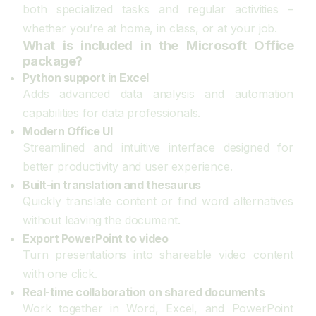
both specialized tasks and regular activities –
whether you’re at home, in class, or at your job.
What is included in the Microsoft Office
package?
Python support in Excel
Adds advanced data analysis and automation
capabilities for data professionals.
Modern Office UI
Streamlined and intuitive interface designed for
better productivity and user experience.
Built-in translation and thesaurus
Quickly translate content or find word alternatives
without leaving the document.
Export PowerPoint to video
Turn presentations into shareable video content
with one click.
Real-time collaboration on shared documents
Work together in Word, Excel, and PowerPoint