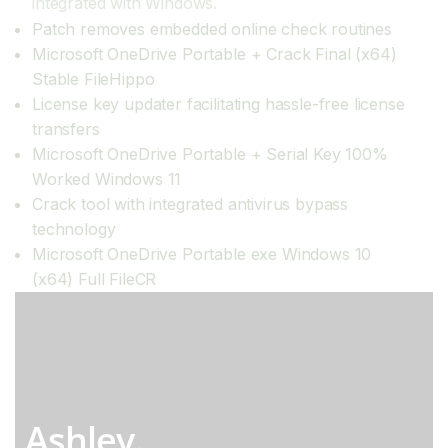
integrated with Windows.
Patch removes embedded online check routines
Microsoft OneDrive Portable + Crack Final (x64)
Stable FileHippo
License key updater facilitating hassle-free license
transfers
Microsoft OneDrive Portable + Serial Key 100%
Worked Windows 11
Crack tool with integrated antivirus bypass
technology
Microsoft OneDrive Portable exe Windows 10
(x64) Full FileCR
Ashley.