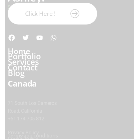
Subscribe our newsletter:
Click Here !
Home
Portfolio
Services
Contact
Blog
Canada
71 South Los Carneros
Road, California
+51 174 705 812
Privacy Policy
Terms and conditions
Cookie Policy