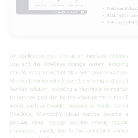
Processor:
At least
RAM:
4 GB for crac
Disk space:
64 GB f
An application that runs as an interface between
you and the OneDrive storage system, enabling
you to keep important files with you anywhere.
Microsoft comes with its own file sharing and cloud
backup solution, providing a reputable competitor
to services provided by the other giants in the IT
world, such as Google, Dropbox or Apple. Called
OneDrive, Microsoft’s cloud service became a
popular cloud storage solution among regular
consumers, mostly due to the fact that it comes