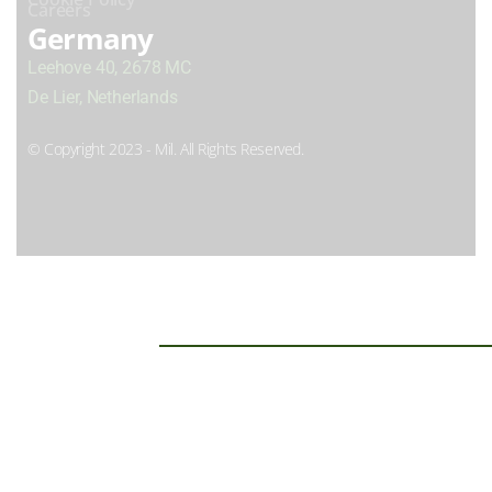
Careers
Germany
Leehove 40, 2678 MC
De Lier, Netherlands
© Copyright 2023 - Mil. All Rights Reserved.