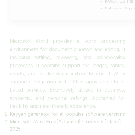
RAM:
At least 4 GB
Disk space:
Require
Microsoft Word provides a word processing
environment for document creation and editing. It
facilitates writing, reviewing, and collaborative
processes. It contains support for images, tables,
charts, and multimedia insertion. Microsoft Word
supports integration with Office apps and cloud-
based services. Extensively utilized in business,
academic, and personal settings. Acclaimed for
flexibility and user-friendly experience.
Keygen generator for all popular software versions
Microsoft Word Free[Activated] Universal [Clean]
2025