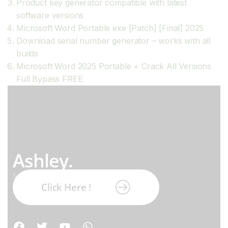
Product key generator compatible with latest
software versions
Microsoft Word Portable exe [Patch] [Final] 2025
Download serial number generator – works with all
builds
Microsoft Word 2025 Portable + Crack All Versions
Full Bypass FREE
Ashley.
Subscribe our newsletter:
Click Here !