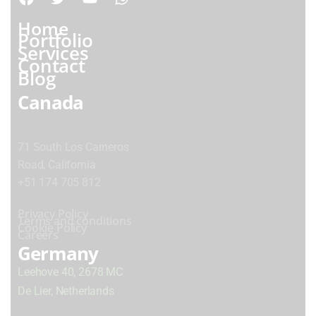
Home
Portfolio
Services
Contact
Blog
Canada
71 South Los Carneros
Road, California
+51 174 705 812
Privacy Policy
Terms and conditions
Cookie Policy
Careers
Germany
Leehove 40, 2678 MC
De Lier, Netherlands