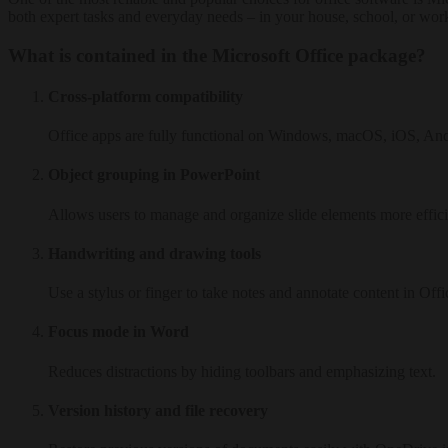
both expert tasks and everyday needs – in your house, school, or wor
What is contained in the Microsoft Office package?
Cross-platform compatibility
Office apps are fully functional on Windows, macOS, iOS, An
Object grouping in PowerPoint
Allows users to manage and organize slide elements more effici
Handwriting and drawing tools
Use a stylus or finger to take notes and annotate content in Offi
Focus mode in Word
Reduces distractions by hiding toolbars and emphasizing text.
Version history and file recovery