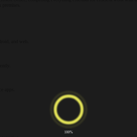
k premises.
droid, and web.
ently.
ce apps.
100%