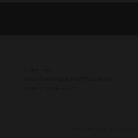
🔗 SHA sum:
45dec8724f994d638f05879f22cd6416
Updated:
2026-01-28
Please verify that you are not a 