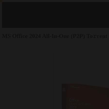
MS Office 2024 All-In-One (P2P) To𝚛rent