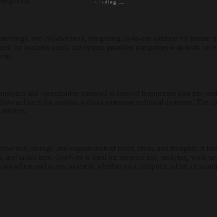
ntegration.
o
L
a
d
i
n
g
.
.
.
etings, and collaboration, integrating all-in-one solution for instant m
lored for business users, this system provided companies with tools for 
tems.
nalytics and visualization intended to convert fragmented data into unde
htforward tools for analysis without extensive technical expertise. The 
 devices.
lection, storage, and organization of notes, ideas, and thoughts. It int
nks, and tables here. OneNote is ideal for personal use, studying, work 
ess anywhere and at any moment, whether on a computer, tablet, or smar