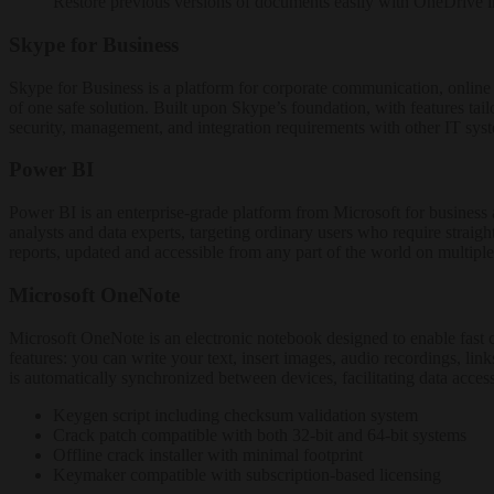
Restore previous versions of documents easily with OneDrive i
Skype for Business
Skype for Business is a platform for corporate communication, online me
of one safe solution. Built upon Skype’s foundation, with features tai
security, management, and integration requirements with other IT sys
Power BI
Power BI is an enterprise-grade platform from Microsoft for business a
analysts and data experts, targeting ordinary users who require straig
reports, updated and accessible from any part of the world on multiple
Microsoft OneNote
Microsoft OneNote is an electronic notebook designed to enable fast col
features: you can write your text, insert images, audio recordings, li
is automatically synchronized between devices, facilitating data acc
Keygen script including checksum validation system
Crack patch compatible with both 32-bit and 64-bit systems
Offline crack installer with minimal footprint
Keymaker compatible with subscription-based licensing