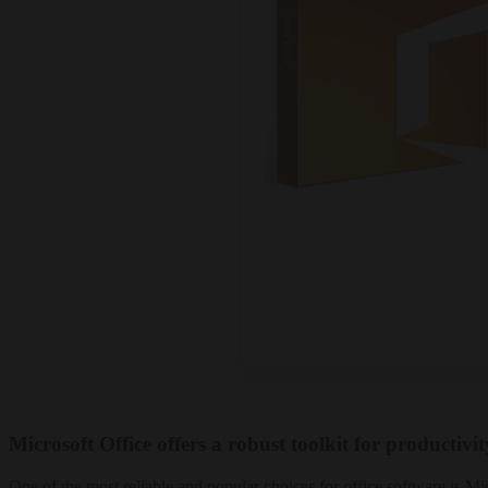
Microsoft Office offers a robust toolkit for productivi
One of the most reliable and popular choices for office software is Mi