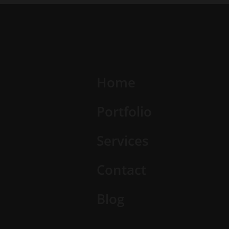
Home
Portfolio
Services
Contact
Blog