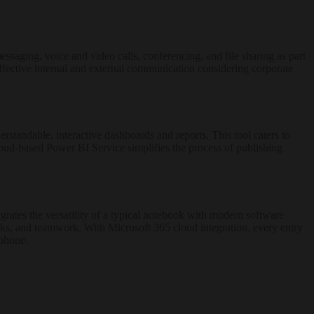
essaging, voice and video calls, conferencing, and file sharing as part
effective internal and external communication considering corporate
rstandable, interactive dashboards and reports. This tool caters to
cloud-based Power BI Service simplifies the process of publishing
egrates the versatility of a typical notebook with modern software
tasks, and teamwork. With Microsoft 365 cloud integration, every entry
tphone.