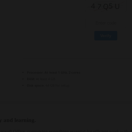
Verify
Processor:
At least 1 GHz, 2 cores
RAM:
At least 4 GB
Disk space:
64 GB for setup
ty and learning.
crosoft Office, comprising everything essential for efficient work with