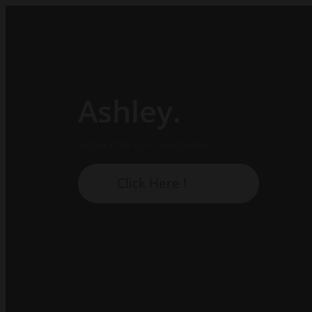
Ashley.
Subscribe our newsletter:
Click Here !