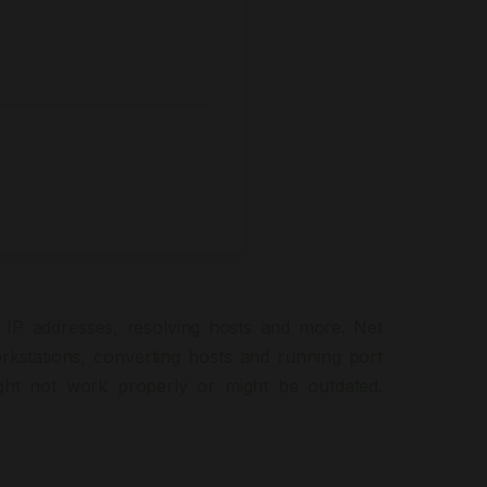
 IP addresses, resolving hosts and more. Net
rkstations, converting hosts and running port
ght not work properly or might be outdated.