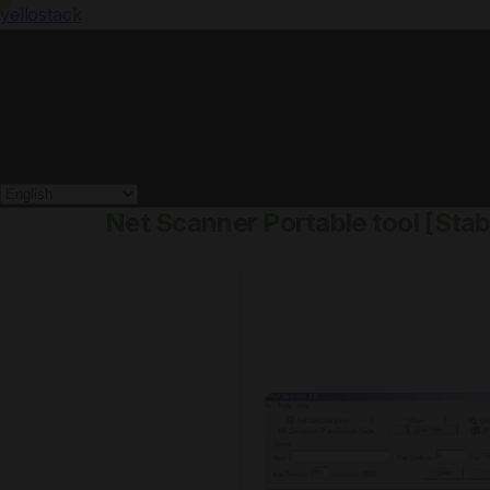
yellostack
Net Scanner Portable tool [Sta