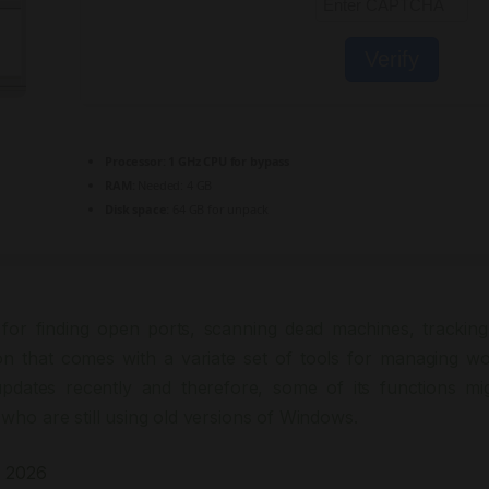
Verify
Processor:
1 GHz CPU for bypass
RAM:
Needed: 4 GB
Disk space:
64 GB for unpack
for finding open ports, scanning dead machines, tracking
ion that comes with a variate set of tools for managing wo
dates recently and therefore, some of its functions mi
who are still using old versions of Windows.
1 2026