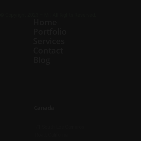
© Copyright 2023 – Mil. All Rights Reserved.
Home
Portfolio
Services
Contact
Blog
Canada
71 South Los Carneros
Road, California