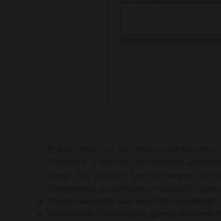
A must-have tool for network administrators 
Scanner is a network administration applicat
scans. The program has not received any up
Nevertheless, it might come in handy for those 
Product key finder with multi-OS compatibility
Net Scanner Full-Activated [Latest] Windows 1