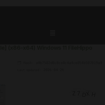
ble] (x86-x64) Windows 11 FileHippo
🗂 Hash:
a0b7582d8c8ce8c4a4ce854b507019a9
2026-04-26
Last Updated: