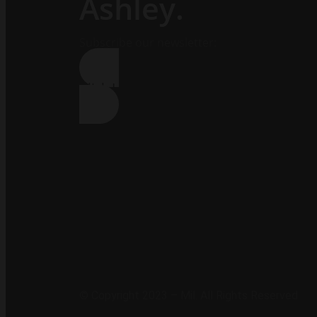
Ashley.
Subscribe our newsletter:
Click Here !
© Copyright 2023 – Mil. All Rights Reserved.