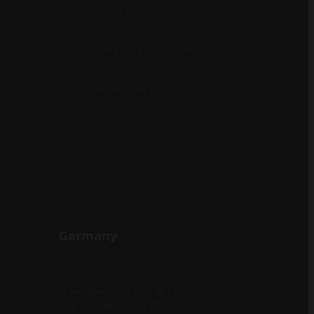
Privacy Policy
Terms and conditions
Cookie Policy
Careers
Germany
Leehove 40, 2678 MC
De Lier, Netherlands