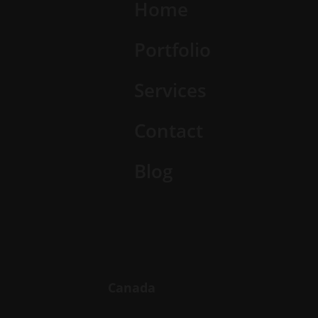
Home
Portfolio
Services
Contact
Blog
Canada