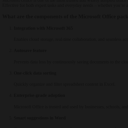
Microsoft Office is one of the most trusted and widely adopted office 
Effective for both expert tasks and everyday needs – whether you’re 
What are the components of the Microsoft Office pac
Integration with Microsoft 365
Enables cloud storage, real-time collaboration, and seamless ac
Autosave feature
Prevents data loss by continuously saving documents to the clo
One-click data sorting
Quickly organize and filter spreadsheet content in Excel.
Enterprise-grade adoption
Microsoft Office is trusted and used by businesses, schools, a
Smart suggestions in Word