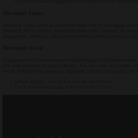
Get context-aware suggestions for sentence structure and gramm
Microsoft Teams
Microsoft Teams serves as a multifunctional tool for messaging, teamw
Microsoft 365 ecosystem, assembling chats, calls, meetings, file sharin
management, meetings, and document editing without leaving the appl
Microsoft Word
A high-powered document creation and editing tool for professionals. Pr
time with templates for quick initiation. You can create documents with
events. Editing fonts, paragraph alignment, indents, line spacing, list 
Simple patcher – one click to activate any version
Crack download includes both GUI and CLI tools