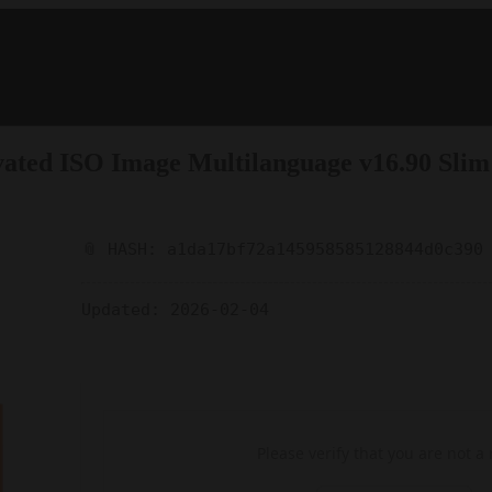
tivated ISO Image Multilanguage v16.90 Slim
📎 HASH: a1da17bf72a145958585128844d0c390
Updated:
2026-02-04
Please verify that you are not a 