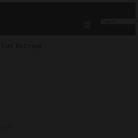
 Get To𝚛rent
robot: