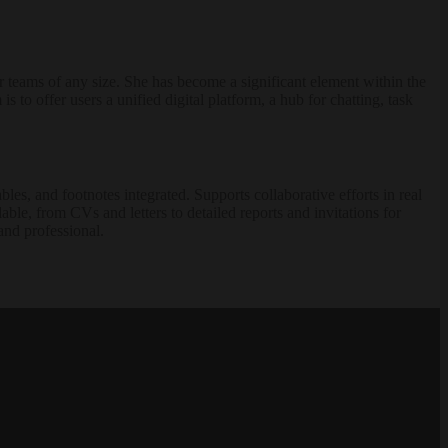
r teams of any size. She has become a significant element within the
to offer users a unified digital platform, a hub for chatting, task
les, and footnotes integrated. Supports collaborative efforts in real
able, from CVs and letters to detailed reports and invitations for
 and professional.