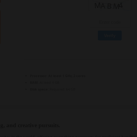
Verify
Processor:
At least 1 GHz, 2 cores
RAM:
At least 4 GB
Disk space:
Required: 64 GB
g, and creative pursuits.