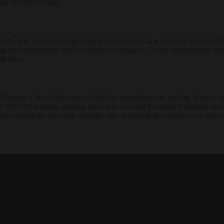
ar in your writing.
ork, and video meetings, engineered to serve as a universal solution fo
g, and integrations into a cohesive workspace. Teams’ fundamental aim is 
ication.
esents a broad selection of tools for managing text, styling, images, tab
 Word effortlessly, starting from zero or using the many templates avail
types, headings, and style settings, aids in editing documents to be clear