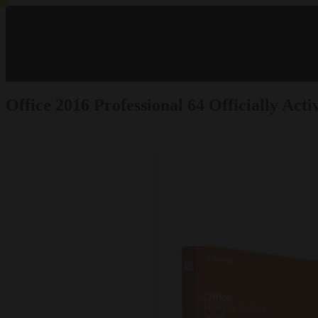
Office 2016 Professional 64 Officially Ac