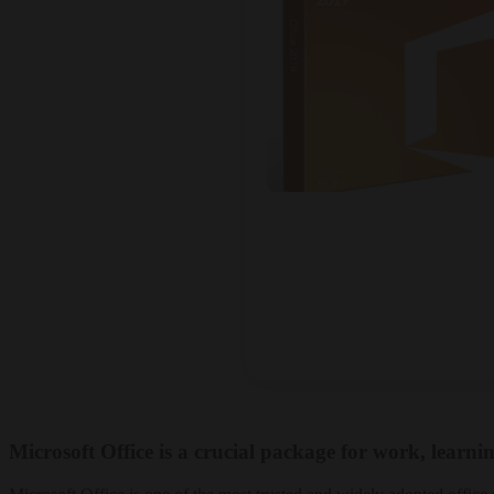
Microsoft Office is a crucial package for work, learnin