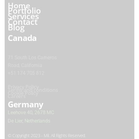
Home
Portfolio
Services
Contact
Blog
Canada
71 South Los Carneros
Road, California
+51 174 705 812
Privacy Policy
Terms and conditions
Cookie Policy
Careers
Germany
Leehove 40, 2678 MC
De Lier, Netherlands
© Copyright 2023 - Mil. All Rights Reserved.