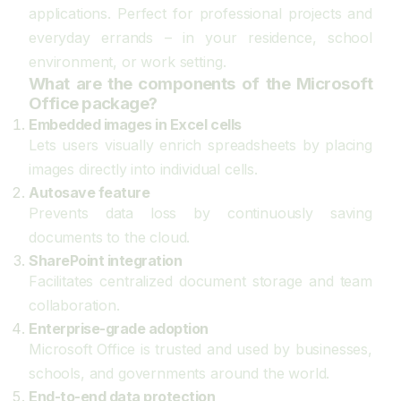
applications. Perfect for professional projects and
everyday errands – in your residence, school
environment, or work setting.
What are the components of the Microsoft
Office package?
Embedded images in Excel cells
Lets users visually enrich spreadsheets by placing
images directly into individual cells.
Autosave feature
Prevents data loss by continuously saving
documents to the cloud.
SharePoint integration
Facilitates centralized document storage and team
collaboration.
Enterprise-grade adoption
Microsoft Office is trusted and used by businesses,
schools, and governments around the world.
End-to-end data protection