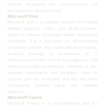
Ensures documents and communications are
encrypted and securely stored.
Microsoft Visio
Microsoft Visio is a software solution for creating
detailed diagrams, charts, and visual schemes,
applied to present complicated details visually and
coherently. It is a must-have for demonstrating
processes, systems, and organizational structures,
technical drawings or architecture of IT
infrastructures in the form of visual diagrams. The
software provides an extensive collection of pre-
designed components and templates, quick to
transfer onto the workspace and link with other
components, forming logical and readable
diagrams.
Microsoft Teams
Microsoft Teams is a comprehensive tool for