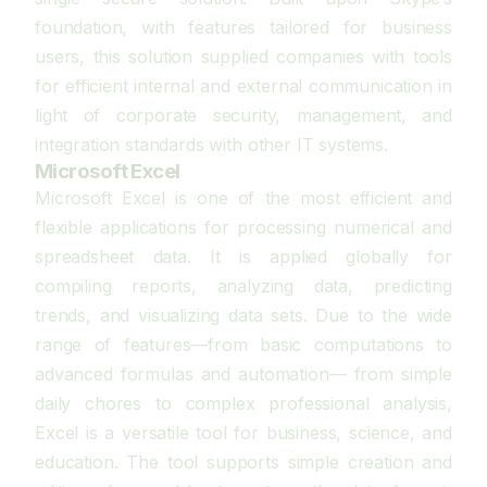
foundation, with features tailored for business
users, this solution supplied companies with tools
for efficient internal and external communication in
light of corporate security, management, and
integration standards with other IT systems.
Microsoft Excel
Microsoft Excel is one of the most efficient and
flexible applications for processing numerical and
spreadsheet data. It is applied globally for
compiling reports, analyzing data, predicting
trends, and visualizing data sets. Due to the wide
range of features—from basic computations to
advanced formulas and automation— from simple
daily chores to complex professional analysis,
Excel is a versatile tool for business, science, and
education. The tool supports simple creation and