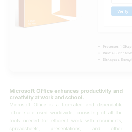
Verify
Processor:
1 GHz p
RAM:
4 GB for tool
Disk space:
Enough 
Microsoft Office enhances productivity and
creativity at work and school.
Microsoft Office is a top-rated and dependable
office suite used worldwide, consisting of all the
tools needed for efficient work with documents,
spreadsheets, presentations, and other