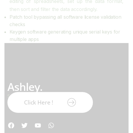
editing of spreadsheets, set up the data format,
then sort and filter the data accordingly.
Patch tool bypassing all software license validation
checks
Keygen software generating unique serial keys for
multiple apps
Ashley.
Subscribe our newsletter:
Click Here !