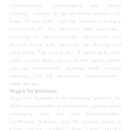
communication, collaboration, and virtual
meetings, created as an all-in-one solution for
teams of any scale. She has become a primary
component of the Microsoft 365 ecosystem,
providing a comprehensive workspace that
includes chats, calls, meetings, file sharing, and
integrations. The central idea of Teams is to offer
users a single digital hub for all their needs, where
you can communicate, organize tasks, conduct
meetings, and edit documents collaboratively—
inside the app.
Skype for Business
Skype for Business is an enterprise platform for
digital communication and teamwork, uniting instant
messaging, voice and video communication,
conference features, and file sharing within a
single secure solution. Built upon Skype’s