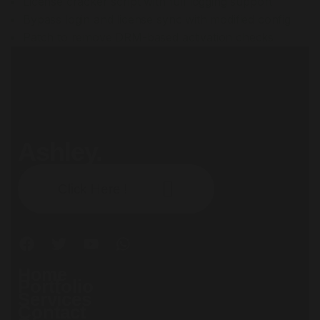
License cracker script with full logging support
Bypass login and license sync with modified config
Patch to remove DRM-based activation checks
Ashley.
Subscribe our newsletter:
Click Here !
Home
Portfolio
Services
Contact