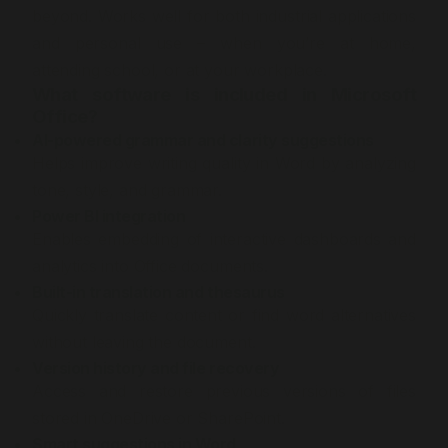
beyond. Works well for both industrial applications
and personal use – when you’re at home,
attending school, or at your workplace.
What software is included in Microsoft
Office?
AI-powered grammar and clarity suggestions
Helps improve writing quality in Word by analyzing
tone, style, and grammar.
Power BI integration
Enables embedding of interactive dashboards and
analytics into Office documents.
Built-in translation and thesaurus
Quickly translate content or find word alternatives
without leaving the document.
Version history and file recovery
Access and restore previous versions of files
stored in OneDrive or SharePoint.
Smart suggestions in Word