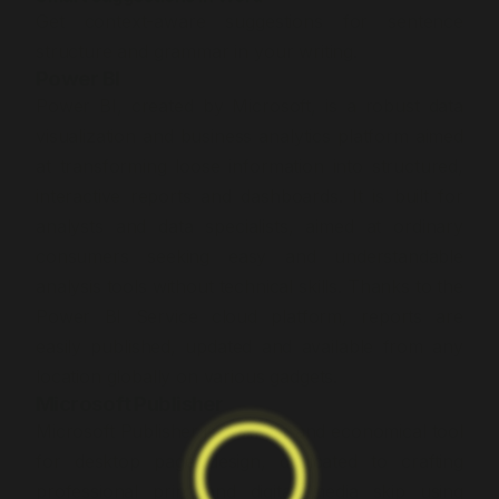
Get context-aware suggestions for sentence
structure and grammar in your writing.
Power BI
Power BI, created by Microsoft, is a robust data
visualization and business analytics platform aimed
at transforming loose information into structured,
interactive reports and dashboards. It is built for
analysts and data specialists, aimed at ordinary
consumers seeking easy and understandable
analysis tools without technical skills. Thanks to the
Power BI Service cloud platform, reports are
easily published, updated and available from any
location globally on various gadgets.
Microsoft Publisher
Microsoft Publisher is a simple and economical tool
for desktop page design, dedicated to crafting
professional print and digital media skip using