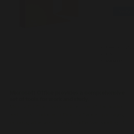
Verify
Processor:
1 GHz,
RAM:
Needed: 4 G
Disk space:
At leas
Microsoft Office provides a comprehensive
set of tools for work and study.
Microsoft Office stands out as one of the leading
and most reliable office software packages,
including all essential tools for effective handling of
documents, spreadsheets, presentations, and