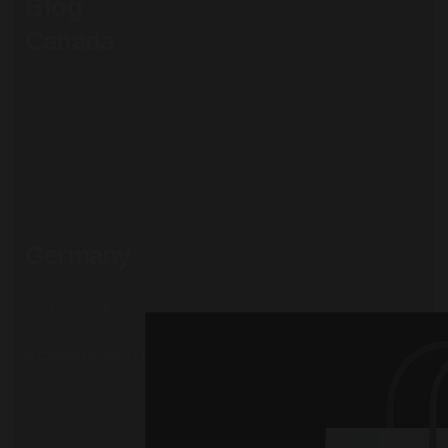
Blog
Canada
71 South Los Carneros
Road, California
+51 174 705 812
Privacy Policy
Terms and conditions
Cookie Policy
Careers
Germany
Leehove 40, 2678 MC
De Lier, Netherlands
© Copyright 2023 - Mil. All Rights Reserved.