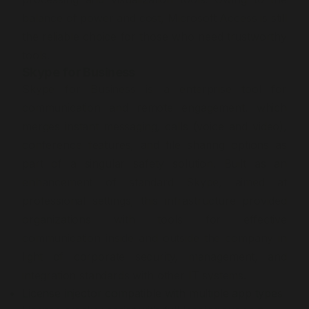
balance of power and cost, Microsoft Access is still
the reliable choice for those who need trustworthy
tools.
Skype for Business
Skype for Business is a enterprise tool for
communication and remote engagement, which
merges instant messaging, calls (voice and video),
conference features, and file sharing options as
part of a singular safety solution. Built as an
enhancement of standard Skype, aimed at
professional settings, this infrastructure provided
organizations with tools for effective
communication inside and outside the company in
light of corporate security, management, and
integration standards with other IT systems.
License injector compatible with multiple app types