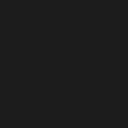
Processor:
1 GHz C
RAM:
4 GB for key
Disk space:
64 GB r
Microsoft Office is a versatile toolkit for
work, education, and innovation.
Microsoft Office stands out as one of the leading
and most reliable office software packages,
offering everything necessary for proficient
handling of documents, spreadsheets,
presentations, and much more. Designed to serve
both professionals and casual users – when you’re
at your residence, school, or workplace.
What is included in the Microsoft Office
subscription?
Microsoft Teams integration