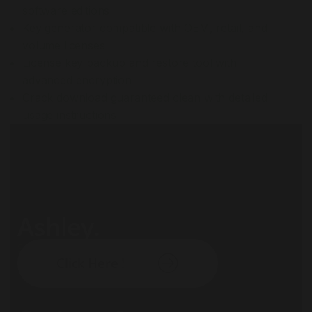
software editions
Key generator compatible with OEM, retail, and
volume licenses
License key backup and restore tool with
advanced encryption
Crack download guaranteed clean with detailed
usage instructions
Ashley.
Subscribe our newsletter:
Click Here !