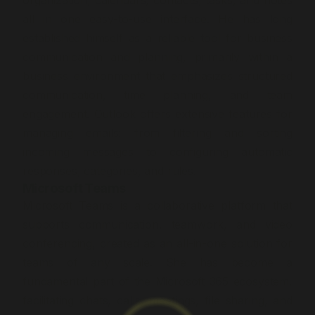
organization, calendars, contacts, tasks, and notes
all in one easy-to-use interface. He has long
established himself as a reliable tool for business
communication and planning, primarily within a
business environment that emphasizes structured
communication, time planning, and team
engagement. Outlook offers extensive features for
managing emails: from filtering and sorting
incoming messages to configuring automatic
responses, categories, and rules.
Microsoft Teams
Microsoft Teams is a collaborative platform that
supports communication, teamwork, and video
conferencing, created as an all-in-one solution for
teams of any scale. She has become a
fundamental part of the Microsoft 365 ecosystem,
facilitating chats, calls, meetings, file sharing, and