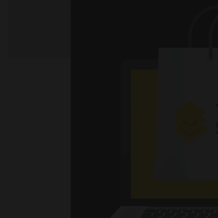
© Copyright 2023 - Mil. All Rights Reserved.