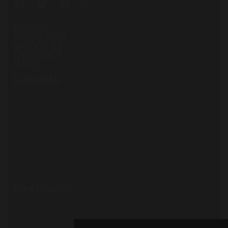
Home
Portfolio
Services
Contact
Blog
Canada
71 South Los Carneros
Road, California
+51 174 705 812
Privacy Policy
Terms and conditions
Cookie Policy
Careers
Germany
Leehove 40, 2678 MC
De Lier, Netherlands