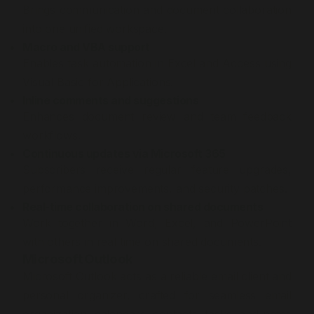
Brings communication and document collaboration
into one unified workspace.
Macro and VBA support
Enables task automation in Excel and Access using
Visual Basic for Applications.
Inline comments and suggestions
Enhances document review and team feedback
workflows.
Continuous updates via Microsoft 365
Subscribers receive regular feature upgrades,
performance improvements, and security patches.
Real-time collaboration on shared documents
Work together in Word, Excel, and PowerPoint
with others in real time on shared documents.
Microsoft Outlook
Microsoft Outlook acts as a reliable email client and
personal organizer, crafted for seamless email