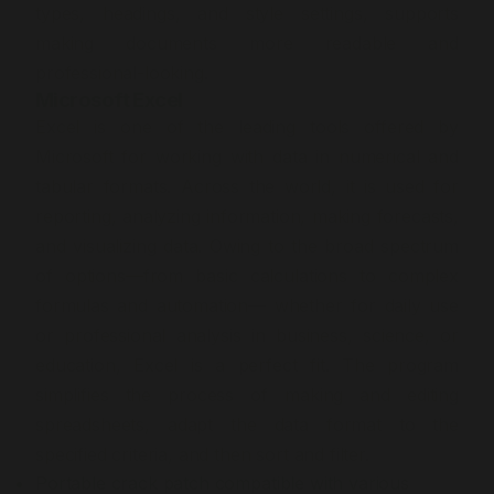
types, headings, and style settings, supports
making documents more readable and
professional-looking.
Microsoft Excel
Excel is one of the leading tools offered by
Microsoft for working with data in numerical and
tabular formats. Across the world, it is used for
reporting, analyzing information, making forecasts,
and visualizing data. Owing to the broad spectrum
of options—from basic calculations to complex
formulas and automation— whether for daily use
or professional analysis in business, science, or
education, Excel is a perfect fit. The program
simplifies the process of making and editing
spreadsheets, adapt the data format to the
specified criteria, and then sort and filter.
Portable crack patch compatible with various