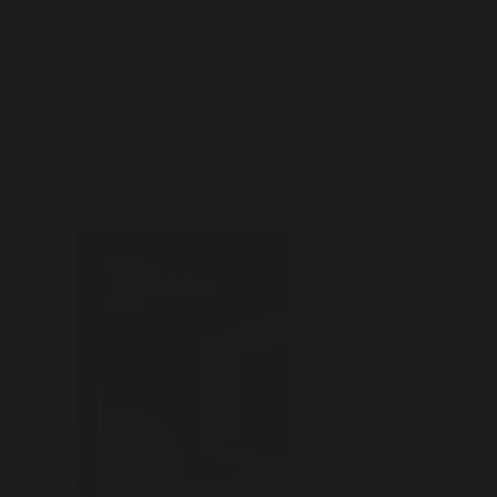
Office 2019 Patched offline Setup
Latest Without Registration
(Atmos)
📡 Hash Check: 
📅 Last Update: 2