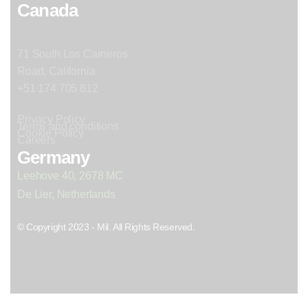
Canada
71 South Los Carneros
Road, California
+51 174 705 812
Privacy Policy
Terms and conditions
Cookie Policy
Careers
Germany
Leehove 40, 2678 MC
De Lier, Netherlands
© Copyright 2023 - Mil. All Rights Reserved.