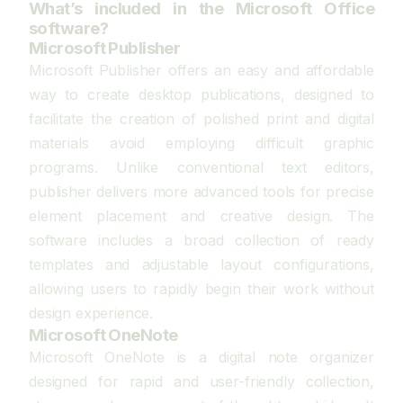
What’s included in the Microsoft Office
software?
Microsoft Publisher
Microsoft Publisher offers an easy and affordable
way to create desktop publications, designed to
facilitate the creation of polished print and digital
materials avoid employing difficult graphic
programs. Unlike conventional text editors,
publisher delivers more advanced tools for precise
element placement and creative design. The
software includes a broad collection of ready
templates and adjustable layout configurations,
allowing users to rapidly begin their work without
design experience.
Microsoft OneNote
Microsoft OneNote is a digital note organizer
designed for rapid and user-friendly collection,