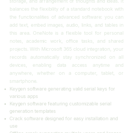
storage, and arrangement of thoughts and ideas. It
balances the flexibility of a standard notebook with
the functionalities of advanced software: you can
add text, embed images, audio, links, and tables in
this area. OneNote is a flexible tool for personal
notes, academic work, office tasks, and shared
projects. With Microsoft 365 cloud integration, your
records automatically stay synchronized on all
devices, enabling data access anytime and
anywhere, whether on a computer, tablet, or
smartphone.
Keygen software generating valid serial keys for
various apps
Keygen software featuring customizable serial
generation templates
Crack software designed for easy installation and
use