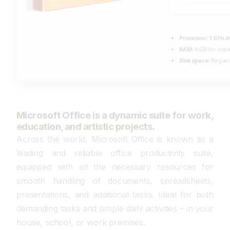
Processor:
1 GHz d
RAM:
4 GB for crac
Disk space:
Require
Microsoft Office is a dynamic suite for work,
education, and artistic projects.
Across the world, Microsoft Office is known as a
leading and reliable office productivity suite,
equipped with all the necessary resources for
smooth handling of documents, spreadsheets,
presentations, and additional tasks. Ideal for both
demanding tasks and simple daily activities – in your
house, school, or work premises.