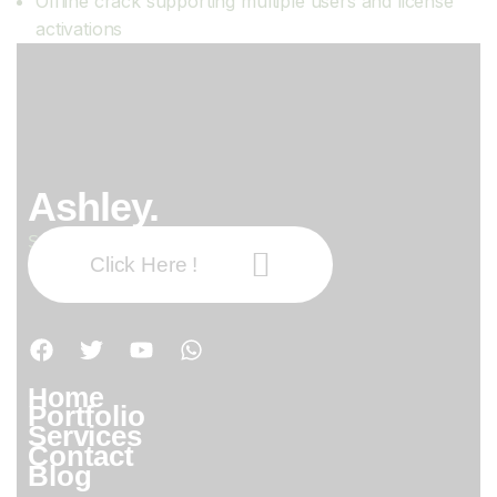
Offline crack supporting multiple users and license
activations
Ashley.
Subscribe our newsletter:
Click Here !
Home
Portfolio
Services
Contact
Blog