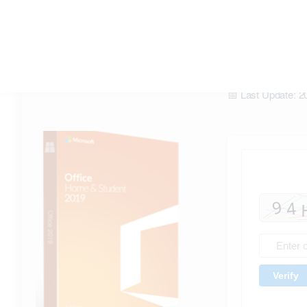
Office 2019 x86 direct Link latest
[m0nkrus] Magnet Link
📡 Hash Check: 
📅 Last Update: 2
Verify