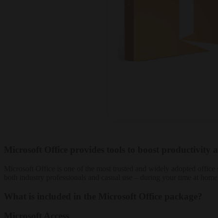
Microsoft Office provides tools to boost productivity a
Microsoft Office is one of the most trusted and widely adopted office s
both industry professionals and casual use – during your time at home
What is included in the Microsoft Office package?
Microsoft Access