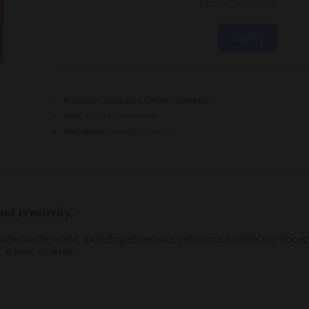
Verify
Processor:
Dual-core CPU for activator
RAM:
4 GB recommended
Disk space:
Enough for tools
nd creativity.
uites in the world, including all necessary elements for effective docum
, school, or work.