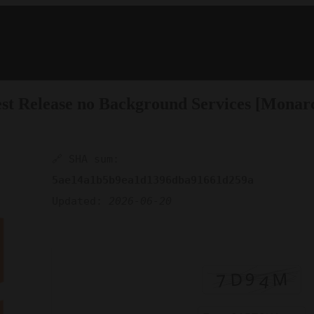
west Release no Background Services [Monar
🔗 SHA sum:
5ae14a1b5b9ea1d1396dba91661d259a
Updated:
2026-06-20