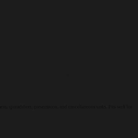
ent, spreadsheet, presentation, and miscellaneous tasks. Fits well for