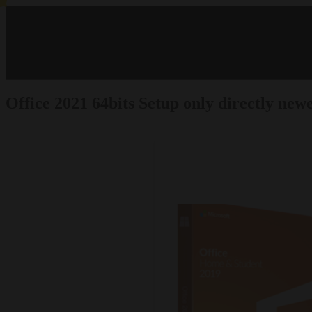
Office 2021 64bits Setup only directly ne