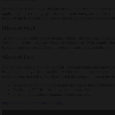
Microsoft Access is a powerful data management system developed for b
applications – for cataloging customer info, inventory, order history, 
tools. Owing to the pairing of power and price, Microsoft Access conti
Microsoft Word
An intuitive text editor for developing, editing, and customizing docume
work and provides templates for quick deployment. Word enables simple
to reports and invitations. Customization of fonts, paragraph formatti
Microsoft Excel
Microsoft Excel is among the top tools for manipulating and analyzing 
broad functionality—from straightforward calculations to intricate fo
easily develop and edit spreadsheets using this program, format the dat
Crack download with detailed and clear installation instructions
Crack-only ZIP file – fast download, no installer
Patch utility to unlock premium features instantly
https://allegogo.com/category/plugins/