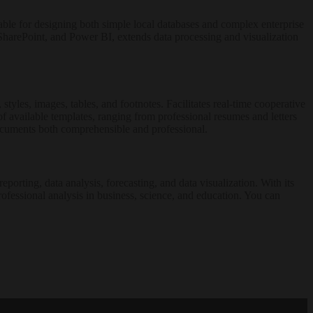
able for designing both simple local databases and complex enterprise
l, SharePoint, and Power BI, extends data processing and visualization
styles, images, tables, and footnotes. Facilitates real-time cooperative
 available templates, ranging from professional resumes and letters
 documents both comprehensible and professional.
orting, data analysis, forecasting, and data visualization. With its
ofessional analysis in business, science, and education. You can