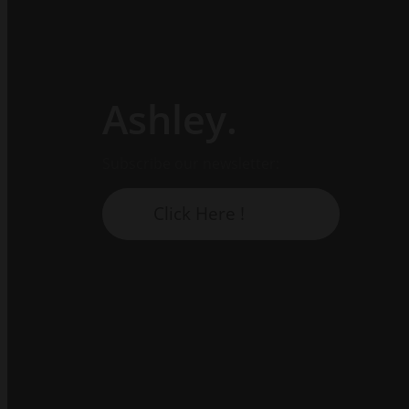
Ashley.
Subscribe our newsletter:
Click Here !