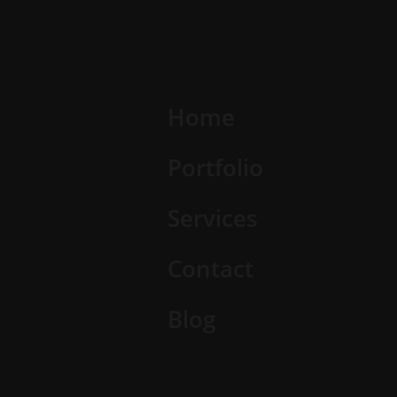
Home
Portfolio
Services
Contact
Blog