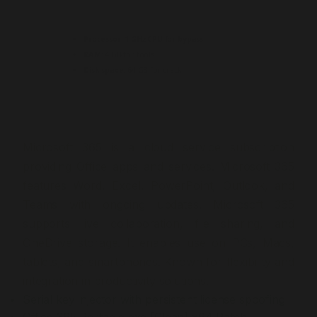
Processor:
1 GHz CPU for bypass
RAM:
4 GB for tools
Disk space:
64 GB for crack
Microsoft 365 is a cloud service subscription
providing Office apps and services. Microsoft 365
features Word, Excel, PowerPoint, Outlook, and
Teams with ongoing updates. Microsoft 365
supports live collaboration, file sharing, and
OneDrive storage. It enables use on PCs, Macs,
tablets, and smartphones. Known for flexibility and
integration in productivity solutions.
Serial key injector with persistent license spoofing