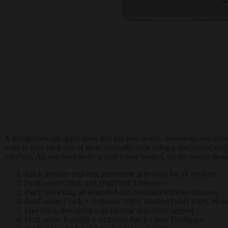
A straightforward application that lets you search, download and orga
want to save each one of them manually, then using a specialized tool
interface. All you have to do is start a new project, set the output des
Patch installer enabling permanent activation for all versions
PicaLoader Crack tool [Full] Full Ultimate
Patch unlocking all restricted and premium software features
PicaLoader Crack + Activator 100% Worked [x64] 100% Wor
Free crack download with lifetime activation support
PicaLoader Portable + Activator Patch Clean FileHippo