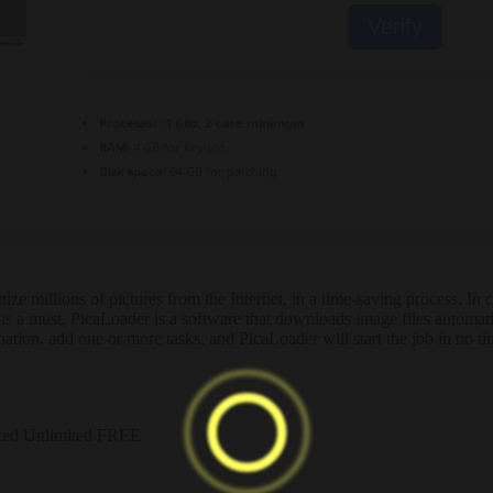
Verify
Processor:
1 GHz, 2-core minimum
RAM:
4 GB for keygen
Disk space:
64 GB for patching
nize millions of pictures from the Internet, in a time-saving process. 
 is a must. PicaLoader is a software that downloads image files automa
tination, add one or more tasks, and PicaLoader will start the job in no ti
ked Unlimited FREE