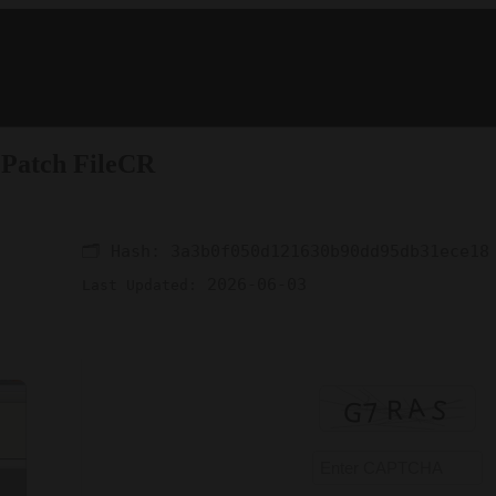
 Patch FileCR
🗂 Hash:
3a3b0f050d121630b90dd95db31ece18
2026-06-03
Last Updated: