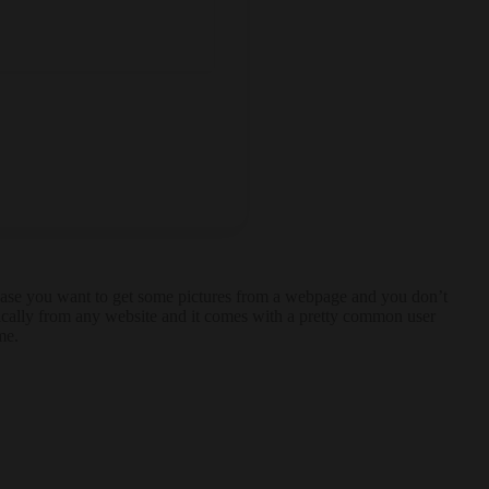
In case you want to get some pictures from a webpage and you don’t
tically from any website and it comes with a pretty common user
me.