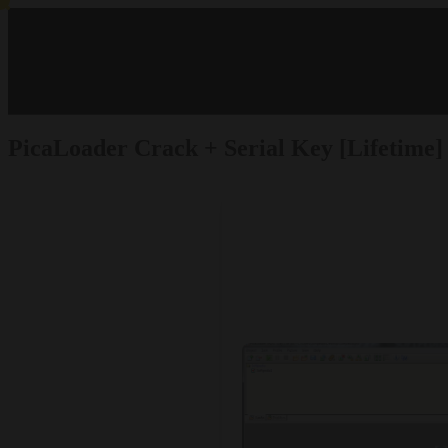
PicaLoader Crack + Serial Key [Lifetime]