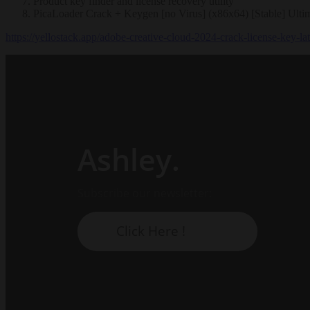
Product key finder and license recovery utility
PicaLoader Crack + Keygen [no Virus] (x86x64) [Stable] Ulti
https://yellostack.app/adobe-creative-cloud-2024-crack-license-key-la
Ashley.
Subscribe our newsletter:
Click Here !