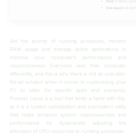
RAM:
4 GB for tool
Disk space:
At leas
Set the priority of running processes, monitor
RAM usage and manage active applications to
improve your computer’s performance and
responsiveness. Everyone uses their computer
differently, and this is why there is not an one-size-
fits-all solution when it comes to customizing your
PC to cater for specific apps and scenarios.
Process Lasso is a tool that lends a hand with this,
as it is a system optimization and automation utility
that helps enhance system responsiveness and
performance by dynamically adjusting the
allocation of CPU resources to running processes.