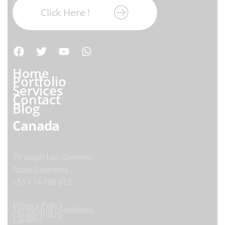
Subscribe our newsletter:
Click Here !
Home
Portfolio
Services
Contact
Blog
Canada
71 South Los Carneros
Road, California
+51 174 705 812
Privacy Policy
Terms and conditions
Cookie Policy
Careers