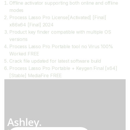
Offline activator supporting both online and offline
modes
Process Lasso Pro License[Activated] [Final]
x86x64 [Final] 2024
Product key finder compatible with multiple OS
versions
Process Lasso Pro Portable tool no Virus 100%
Worked FREE
Crack file updated for latest software build
Process Lasso Pro Portable + Keygen Final [x64]
[Stable] MediaFire FREE
Ashley.