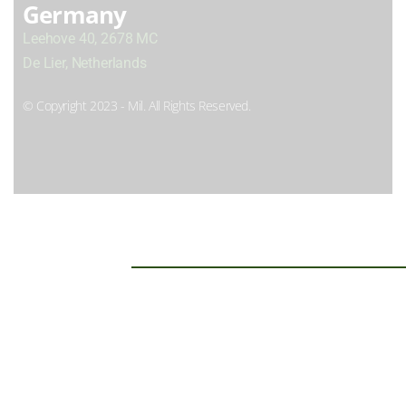
Germany
Leehove 40, 2678 MC
De Lier, Netherlands
© Copyright 2023 - Mil. All Rights Reserved.