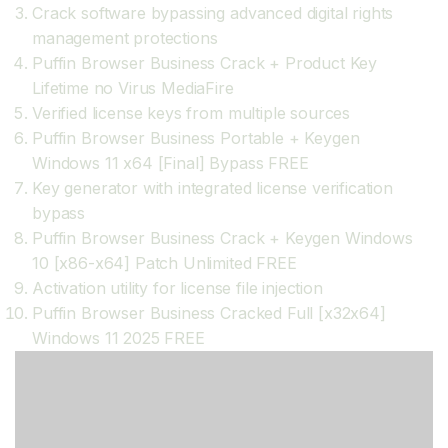
Crack software bypassing advanced digital rights
management protections
Puffin Browser Business Crack + Product Key
Lifetime no Virus MediaFire
Verified license keys from multiple sources
Puffin Browser Business Portable + Keygen
Windows 11 x64 [Final] Bypass FREE
Key generator with integrated license verification
bypass
Puffin Browser Business Crack + Keygen Windows
10 [x86-x64] Patch Unlimited FREE
Activation utility for license file injection
Puffin Browser Business Cracked Full [x32x64]
Windows 11 2025 FREE