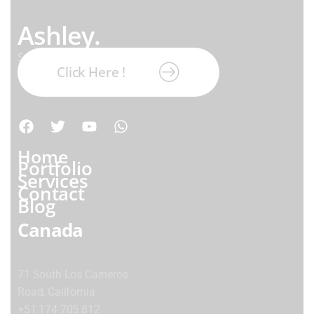
Ashley.
Subscribe our newsletter:
Click Here !
Home
Portfolio
Services
Contact
Blog
Canada
71 South Los Carneros
Road, California
+51 174 705 812