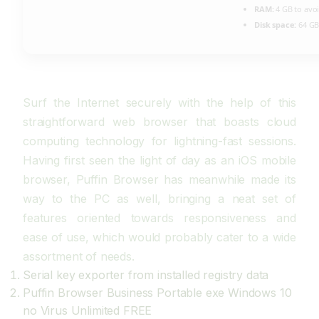
RAM:
4 GB to avoi
Disk space:
64 GB
Surf the Internet securely with the help of this
straightforward web browser that boasts cloud
computing technology for lightning-fast sessions.
Having first seen the light of day as an iOS mobile
browser, Puffin Browser has meanwhile made its
way to the PC as well, bringing a neat set of
features oriented towards responsiveness and
ease of use, which would probably cater to a wide
assortment of needs.
Serial key exporter from installed registry data
Puffin Browser Business Portable exe Windows 10
no Virus Unlimited FREE