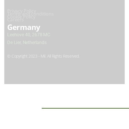
Privacy Policy
Terms and conditions
Cookie Policy
Careers
Germany
Leehove 40, 2678 MC
De Lier, Netherlands
© Copyright 2023 - Mil. All Rights Reserved.