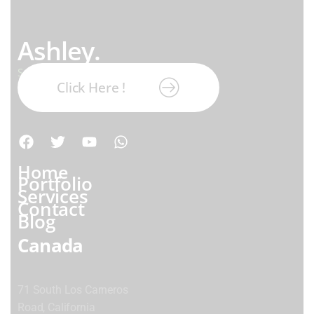
Ashley.
Subscribe our newsletter:
Click Here !
Home
Portfolio
Services
Contact
Blog
Canada
71 South Los Carneros
Road, California