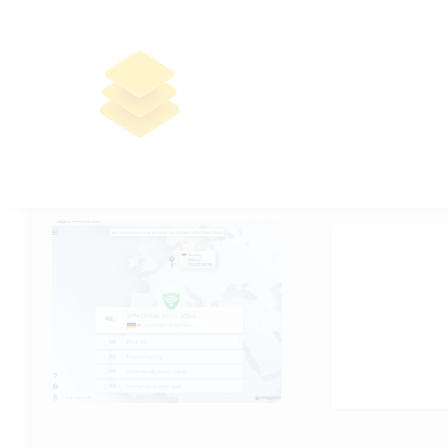
Steganos Online Shield VPN
Portable + Product Key Windows
11 [x32x64] Windows 11 Premium
🔐 Hash sum: 
📅 Last updat