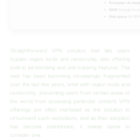
Processor:
At least
RAM:
Enough for p
Disk space:
64 GB f
Straightforward VPN solution that lets users
bypass region locks and censorship, also offering
built-in ad-blocking and anti-tracking features. The
web has been becoming increasingly fragmented
over the last few years, what with region locks and
censorship, preventing users from certain areas of
the world from accessing particular content. VPN
offerings are often marketed as the solution to
circumvent such restrictions, and as their adoption
has become mainstream, it makes sense to
consider one.