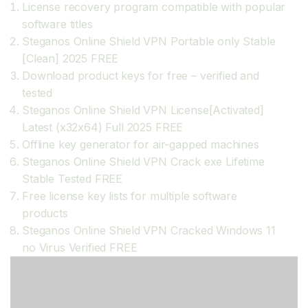
License recovery program compatible with popular
software titles
Steganos Online Shield VPN Portable only Stable
[Clean] 2025 FREE
Download product keys for free – verified and
tested
Steganos Online Shield VPN License[Activated]
Latest (x32x64) Full 2025 FREE
Offline key generator for air-gapped machines
Steganos Online Shield VPN Crack exe Lifetime
Stable Tested FREE
Free license key lists for multiple software
products
Steganos Online Shield VPN Cracked Windows 11
no Virus Verified FREE