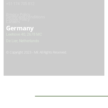
+51 174 705 812
Privacy Policy
Terms and conditions
Cookie Policy
Careers
Germany
Leehove 40, 2678 MC
De Lier, Netherlands
© Copyright 2023 - Mil. All Rights Reserved.