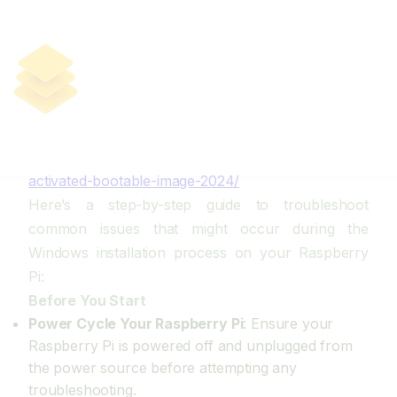
Troubleshooting Windows
Installation On Raspberry Pi
https://yellostack.app/download-windows-11-
professional-offline-to-usb-drive-build-1903-lite-
yts/
https://subaneon.com/?p=214
https://yellostack.app/download-windows-10-pre-
activated-bootable-image-2024/
Here’s a step-by-step guide to troubleshoot
common issues that might occur during the
Windows installation process on your Raspberry
Pi:
Before You Start
Power Cycle Your Raspberry Pi
: Ensure your
Raspberry Pi is powered off and unplugged from
the power source before attempting any
troubleshooting.