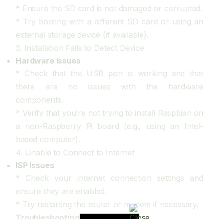
* Ensure the SD card is not damaged or corrupted.
* Try booting with a different SD card or using an
external storage device (if available).
3. Installation Fails to Detect Device
Hardware Issues
* Check that the USB port is working and that
there are no issues with the hardware
components.
* Verify that you’re not trying to install Raspbian on
a non-Raspberry Pi board (e.g., using an Intel-
based computer).
4. Unable to Connect to Internet
ISP Issues
* Check your internet connection settings and
ensure they are enabled.
* Try restarting the router or modem if necessary.
Troubleshooting Steps