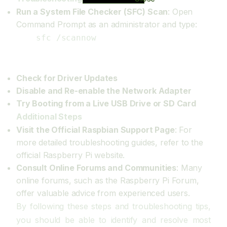
Run a System File Checker (SFC) Scan
: Open
Command Prompt as an administrator and type:
sfc /scannow
Check for Driver Updates
Disable and Re-enable the Network Adapter
Try Booting from a Live USB Drive or SD Card
Additional Steps
Visit the Official Raspbian Support Page
: For
more detailed troubleshooting guides, refer to the
official Raspberry Pi website.
Consult Online Forums and Communities
: Many
online forums, such as the Raspberry Pi Forum,
offer valuable advice from experienced users.
By following these steps and troubleshooting tips,
you should be able to identify and resolve most