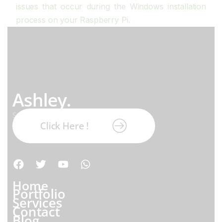
issues that occur during the Windows installation
process on your Raspberry Pi.
Ashley.
Subscribe our newsletter:
Click Here !
Home
Portfolio
Services
Contact
Blog