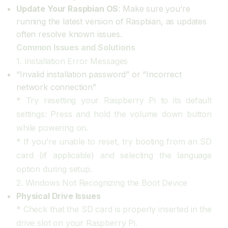
Update Your Raspbian OS
: Make sure you’re
running the latest version of Raspbian, as updates
often resolve known issues.
Common Issues and Solutions
1. Installation Error Messages
“Invalid installation password” or “Incorrect
network connection”
* Try resetting your Raspberry Pi to its default
settings: Press and hold the volume down button
while powering on.
* If you’re unable to reset, try booting from an SD
card (if applicable) and selecting the language
option during setup.
2. Windows Not Recognizing the Boot Device
Physical Drive Issues
* Check that the SD card is properly inserted in the
drive slot on your Raspberry Pi.