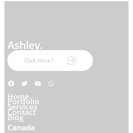
Ashley.
Subscribe our newsletter:
Click Here !
Home
Portfolio
Services
Contact
Blog
Canada