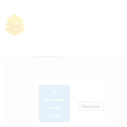
Ultracopier Ultimate Portable +
Activator no Virus 100% Worked
.zip
🛠 Hash code:
6225033d01521d9b4dc6240a3b189bb8
Last modification: 2025-12-19
⬇
Download
Download
Setup +
Crack