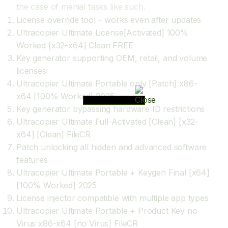
the case of menial tasks like such.
License override tool – works even after updates
Ultracopier Ultimate License[Activated] 100%
Worked [x32-x64] Clean FREE
Key generator supporting OEM, retail, and volume
licenses
Ultracopier Ultimate Portable only [Patch] x86-
x64 [100% Worked] 2025
Key generator bypassing hardware ID restrictions
Ultracopier Ultimate Full-Activated [Clean] [x32-
x64] [Clean] FileCR
Patch unlocking all hidden and advanced software
features
Ultracopier Ultimate Portable + Keygen Final [x64]
[100% Worked] 2025
License injector compatible with multiple app types
Ultracopier Ultimate Portable + Product Key no
Virus x86-x64 [no Virus] FileCR