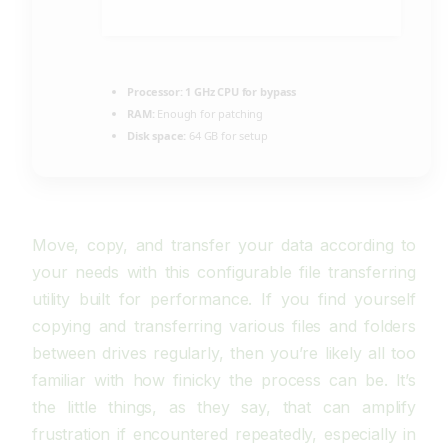
Processor:
1 GHz CPU for bypass
RAM:
Enough for patching
Disk space:
64 GB for setup
Move, copy, and transfer your data according to
your needs with this configurable file transferring
utility built for performance. If you find yourself
copying and transferring various files and folders
between drives regularly, then you’re likely all too
familiar with how finicky the process can be. It’s
the little things, as they say, that can amplify
frustration if encountered repeatedly, especially in