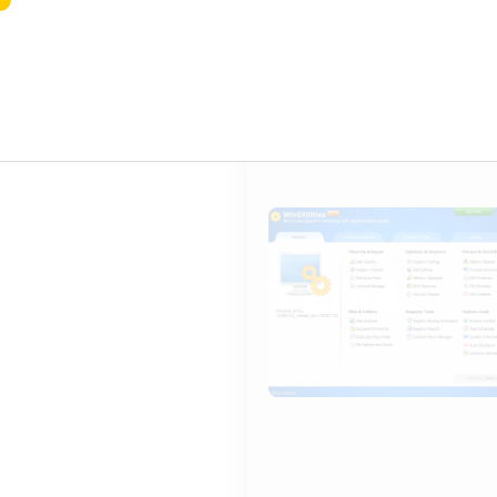
WinUtilities Crack exe [Windows