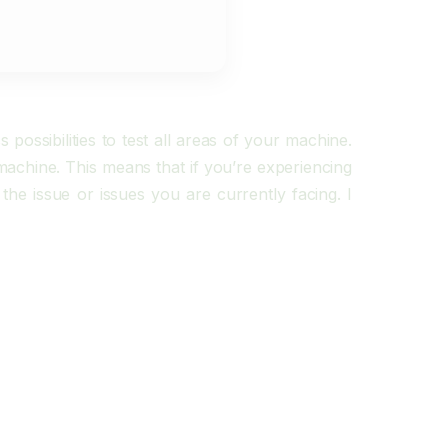
ossibilities to test all areas of your machine.
r machine. This means that if you’re experiencing
the issue or issues you are currently facing. I