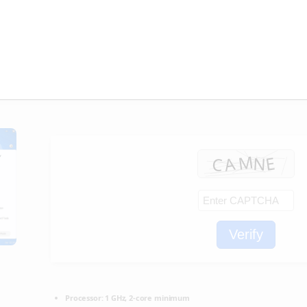
] [x86x64] [Full] MediaFire
🖹 HASH-SUM:
51ddad707565624a44fecc4f073eadc0
📅 Updated on: 2026-02-19
Verify
Processor:
1 GHz, 2-core minimum