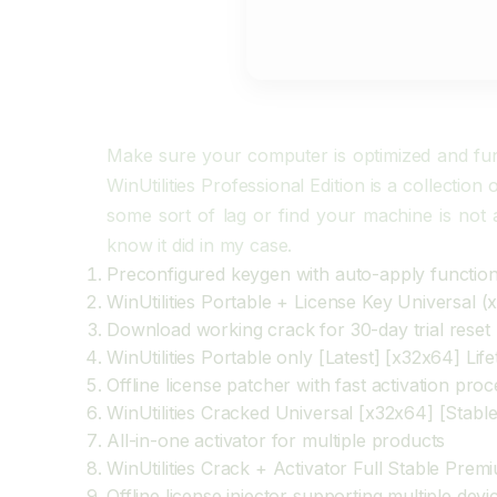
Make sure your computer is optimized and funct
WinUtilities Professional Edition is a collectio
some sort of lag or find your machine is not a
know it did in my case.
Preconfigured keygen with auto-apply functio
WinUtilities Portable + License Key Universal (
Download working crack for 30-day trial reset
WinUtilities Portable only [Latest] [x32x64] Lif
Offline license patcher with fast activation pro
WinUtilities Cracked Universal [x32x64] [Stabl
All-in-one activator for multiple products
WinUtilities Crack + Activator Full Stable Prem
Offline license injector supporting multiple devi