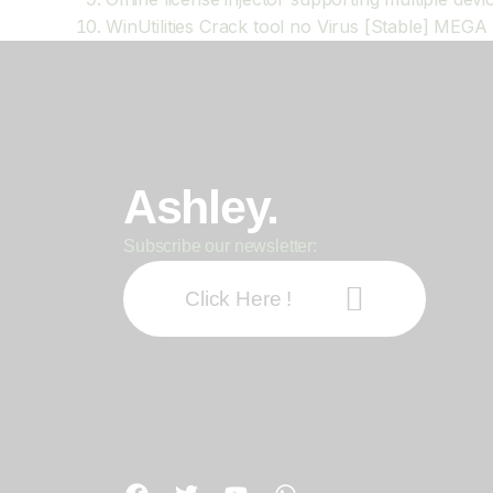
WinUtilities Crack tool no Virus [Stable] MEGA
Ashley.
Subscribe our newsletter:
Click Here !